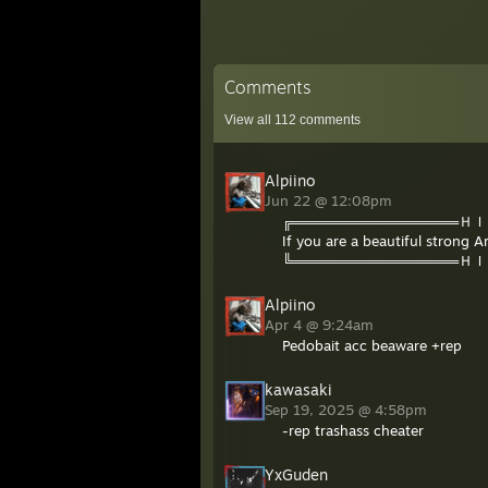
Comments
View all
112
comments
Alpiino
Jun 22 @ 12:08pm
╔═════════════════Ｈ
If you are a beautiful strong 
╚═════════════════Ｈ
Alpiino
Apr 4 @ 9:24am
Pedobait acc beaware +rep
kawasaki
Sep 19, 2025 @ 4:58pm
-rep trashass cheater
YxGuden