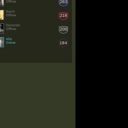
263
Offline
Gurch
218
Offline
De(noise)
200
Offline
s0yi
184
Online