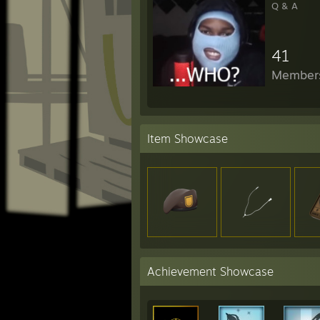
Q & A
41
Member
Item Showcase
Achievement Showcase