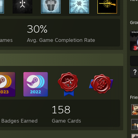
Gro
30%
Games
Avg. Game Completion Rate
Fri
158
l Badges Earned
Game Cards