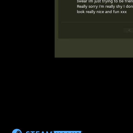
swear Im just trying to be frien
Really sorry i'm really shy I 
look really nice and fun xxx
<