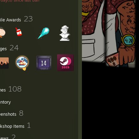
day(s) since last ban
23
file Awards
24
ges
108
mes
entory
8
eenshots
1
kshop Items
2
iews