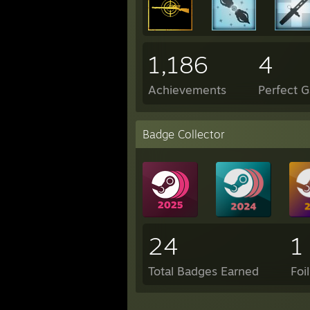
1,186
4
Achievements
Perfect 
Badge Collector
24
1
Total Badges Earned
Foi