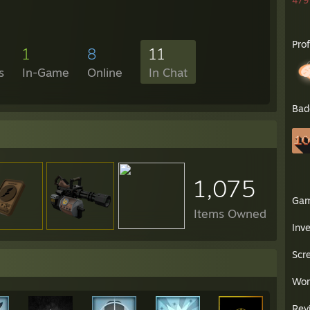
479 
Pro
1
8
11
s
In-Game
Online
In Chat
Bad
1,075
Ga
Items Owned
Inv
Scr
Wor
Rev