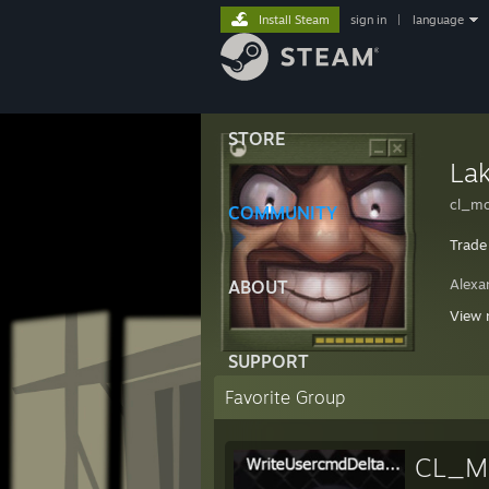
Install Steam
sign in
|
language
STORE
La
cl_m
COMMUNITY
Trade
Alexa
ABOUT
[-] b
View 
*SPEC
SUPPORT
Favorite Group
CL_Mo