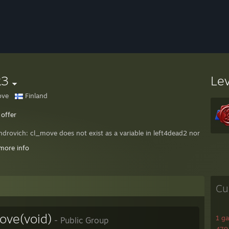
k3
Le
ove
Finland
 offer
ndrovich: cl_move does not exist as a variable in left4dead2 nor as a c
0rk (STEAM_1:0:66271498) disconnected from RU
more info
* 46 77 52 74 6A 65: cheating ♥♥♥♥ :D obvious dog
Cu
ve(void)
1 g
- Public Group