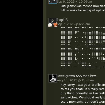
Sep 9, 2025 @ 10:08am
Oltii jaakonkaa menos ruokalaa j
vittuu onks toi sergej sil äijäl o
𝕥𝕦𝕡𝕝𝕚𝕊
Sep 7, 2025 @ 6:23am
⣿⣿⣿⣿⣿⣿⣿⣿⡿⠟⠛⠉⠉⠉⠊⠉⠉⠛
⣿⣿⣿⣿⣿⣿⠟⠉⠄⠐⢲⣶⣶⣾⣿⣿⣶⣦
⣿⣿⣿⣿⡿⠁⠄⠄⠄⠄⠸⣿⣿⣿⣿⣿⣿⣿
⣿⣿⣿⣿⠇⠄⠄⠄⠄⠄⢠⣿⣿⣿⠿⣿⣿⡿
⣿⣿⣿⣿⡀⢠⢀⡐⠂⠄⠚⢿⣿⣿⣯⣶⣶⣶
⣿⣿⣿⣿⣷⡀⢻⡷⡜⠃⠄⠄⠈⢛⢻⣿⣿⠟
⣿⣿⣿⣿⣿⣷⡄⠈⠉⠄⠄⠄⠄⣼⣿⣿⣿⠇
⣿⣿⣿⣿⣿⣿⣇⠄⠄⠄⠄⠄⠄⠘⠋⠹⣷⣶
⣿⣿⣿⣿⡿⠃⠘⢷⣶⣦⣤⡀⡀⠄⠄⠄⠈⠉⠙⠛⢛⣿
⣿⡿⠟⠋⠄⠄⠄⠄⠈⠻⢿⣿⣿⣶⣦⣄⣀⣴
<=== grown ASS man btw
Aug 24, 2025 @ 11:44am
hey, sorry I saw your profile a
to tell you that)) It's really r
guy thing honestly im like real
sandwiches. We should really p
scary moments, but don't worry 