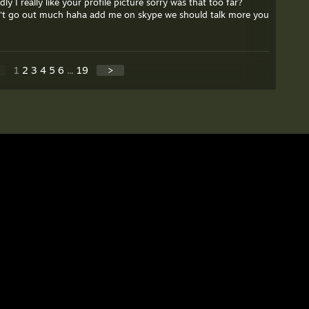
dly I really like your profile picture sorry was that too far?
don't go out much haha add me on skype we should talk more you
1
2
3
4
5
6
...
19
>