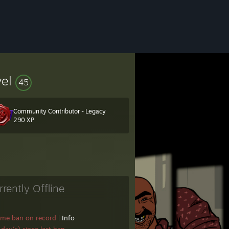
vel
45
Community Contributor - Legacy
290 XP
onsole command
rrently Offline
ame ban on record
|
Info