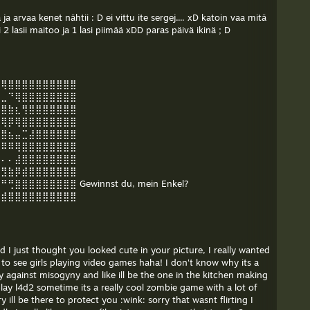
a arvaa kenet nähtii : D ei vittu ite sergej.... xD katoin vaa mitä
li 2 lasii maitoo ja 1 lasi piimää xDD paras päivä ikinä ; D
⠻⢿⣿⣿⣿⣿⣿⣿⣿⣿⣿⣿
⣤⣀⠙⢿⣿⣿⣿⣿⣿⣿⣿⣿
⣿⣿⣷⣆⢻⣿⣿⣿⣿⣿⣿⣿
⠿⢿⡿⢿⣿⣿⣿⣿⣿⣿⣿⣿
⣴⣿⣦⣤⣉⣼⣿⣿⣿⣿⣿⣿
⠿⠿⠿⢿⣿⣿⣿⣿⣿⣿⣿⣿
⠄⠄⠄⣼⣿⣿⣿⣿⣿⣿⣿⣿
⣯⣻⣷⡿⣾⣿⣿⣿⣿⣿⣿⣿
⣿⣿⣿⣿⣿⣿⣿⣿ Gewinnst du, mein Enkel?
⢴⣾⣿⣿⣿⣿⣿⣿⣿⣿⣿⣿
nd I just thought you looked cute in your picture, I really wanted
are to see girls playing video games haha! I don't know why its a
ly against misogyny and like ill be the one in the kitchen making
lay l4d2 sometime its a really cool zombie game with a lot of
ill be there to protect you :wink: sorry that wasnt flirting I