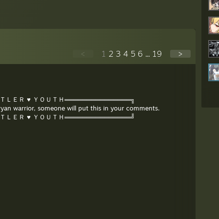
<
1
2
3
4
5
6
...
19
>
ＩＴＬＥＲ ♥ ＹＯＵＴＨ═══════════════╗
Aryan warrior, someone will put this in your comments.
ＩＴＬＥＲ ♥ ＹＯＵＴＨ═══════════════╝