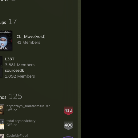
17
ups
CL_Move(void)
41 Members
L33T
3,881 Members
sourcesdk
1,092 Members
125
ends
brycezayn_balatromain187
412
Offline
total aryan victory
400
Offline
CodeMyFloof