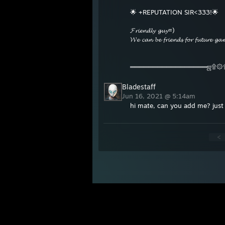
🌟 +REPUTATION SIR<333!🌟
𝓕𝓻𝓲𝓮𝓷𝓭𝓵𝔂 𝓰𝓾𝔂=)
𝓦𝓮 𝓬𝓪𝓷 𝓫𝓮 𝓯𝓻𝓲𝓮𝓷𝓭𝓼 𝓯𝓸𝓻 𝓯𝓾𝓽𝓾𝓻𝓮 
═════════════════ஜ۩۞
Bladestaff
Jun 16, 2021 @ 5:14am
hi mate, can you add me? just 
<