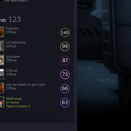
94 Members
123
ends
Darkeris
140
Offline
xd FejKerbtw
99
Offline
goinsane
87
Offline
Criticall
73
Offline
ask me where to get coke
66
Offline
NeuTronas
63
In-Game
Team Fortress 2