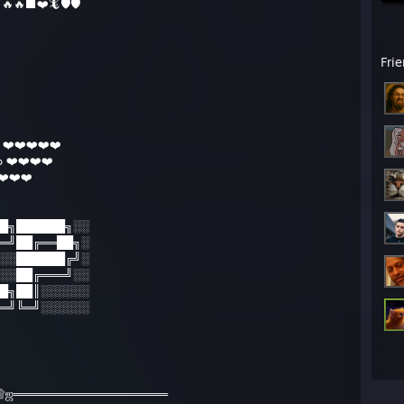
🔥🔥⬛️❤️🦎🛡🛡
PM - Shizool: GOOD TO KNOW
PM - Shizool: ok
PM - shimmy: btw wp
 the scout here.
Fri
ag
[www.tf2items.com]
/cufky.easytt.eu/
 fixes (disabling accelaration on win7)
[donewmouseaccel.blogspot.com]
arget by fish
❤️❤️❤️❤️❤️
trading times
 ❤️❤️❤️❤️
[www.tf2items.com]
res
️❤️❤️
[www.mediafire.com]
█╗██████╗░░
═╝██╔══██╗░
░░██████╔╝░
░░██╔═══╝░░
█╗██║░░░░░░
═╝╚═╝░░░░░░
۩ஜ═══════════════════