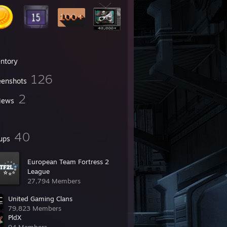
entory
126
eenshots
2
iews
40
ups
European Team Fortress 2
League
27,794 Members
United Gaming Clans
79,823 Members
PldX