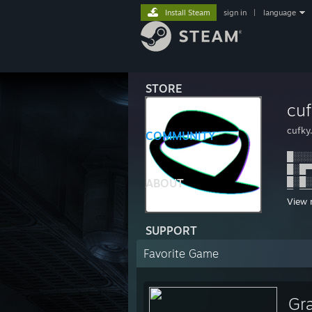
Install Steam
sign in
|
language
STORE
cuf
cufky
COMMUNITY
█░░░
█░█▀
█░█░
ABOUT
▀░▀▀
View 
I was
SUPPORT
Favorite Game
------
cufky
Gr
fnx. 