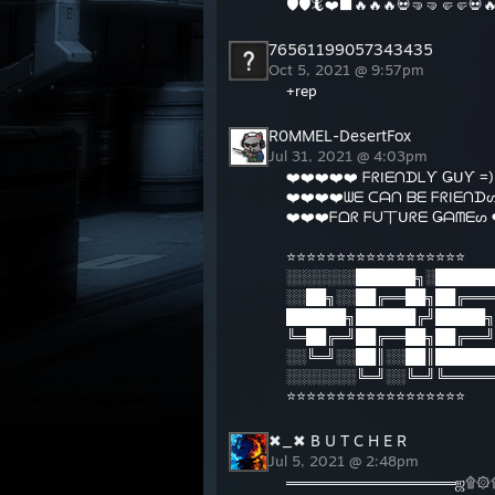
🛡🛡🦎❤️⬛️🔥🔥🔥💀🤜🤜🤛🤛💀
9:34 
9:34 
76561199057343435
9:34 
Oct 5, 2021 @ 9:57pm
^ I'm
+rep
My B
http:/
R0MMEL-DesertFox
Mouse
Jul 31, 2021 @ 4:03pm
EasyT
❤️❤️❤️❤️❤️ ᖴᖇIᗴᑎᗪᒪƳ ǤᑌƳ =) 
Best 
❤️❤️❤️❤️ᗯᗴ ᑕᗩᑎ ᗷᗴ ᖴᖇIᗴᑎᗪᔕ
Textu
❤️❤️❤️ᖴᗝᖇ ᖴᑌ丅ᑌᖇᗴ Ǥᗩᗰᗴᔕ ❤
⭐⭐⭐⭐⭐⭐⭐⭐⭐⭐⭐⭐⭐⭐⭐⭐⭐⭐
░░░░░░░██████╗░██████
░░██╗░░██╔══██╗██╔═══
██████╗██████╔╝█████╗
╚═██╔═╝██╔══██╗██╔══╝
░░╚═╝░░██║░░██║██████
░░░░░░░╚═╝░░╚═╝╚═════
⭐⭐⭐⭐⭐⭐⭐⭐⭐⭐⭐⭐⭐⭐⭐⭐⭐⭐
✖_✖ B U T C H E R
Jul 5, 2021 @ 2:48pm
═════════════════ஜ۩۞