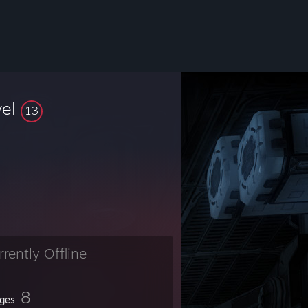
vel
13
rrently Offline
8
ges