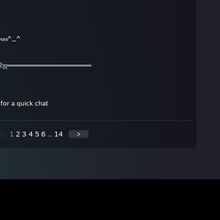
𝓪𝓶𝓮𝓼^_^
۩ஜ═══════════════════
for a quick chat
1
2
3
4
5
6
...
14
>