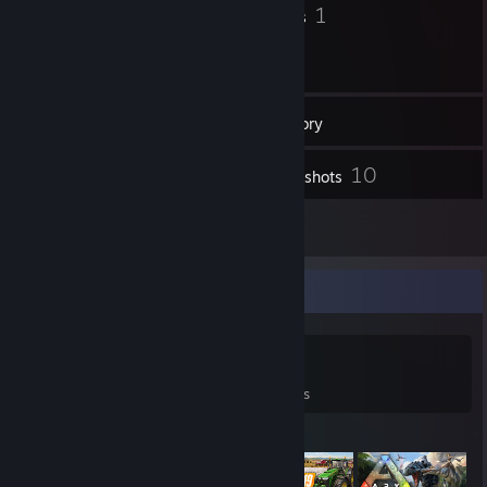
11
1
Badges
Groups
23
Friends
Inventory
10
Screenshots
7
Reviews
Game Collector
0
0
7
Games Owned
DLC Owned
Reviews
Featured Games