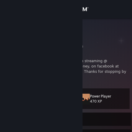
Sign in
Store
CDubMoney
Clay
Community
Indiana, United States
About
I am your friendly mustachioed gamer, often streaming @
twitch.tv/CDubMoney
, on twitter @CDubMoney, on facebook at
facebook.com/CDubMoney
and on Youtube! Thanks for stopping by
Support
to follow, like, and subscribe!
Change language
Power Player
Level
17
470 XP
Get the Steam Mobile App
View desktop website
Currently Offline