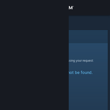
Sign in
Store
Community
Error
About
Sorry!
An error was encountered while processing your request:
Support
The specified profile could not be found.
Change language
Get the Steam Mobile App
View desktop website