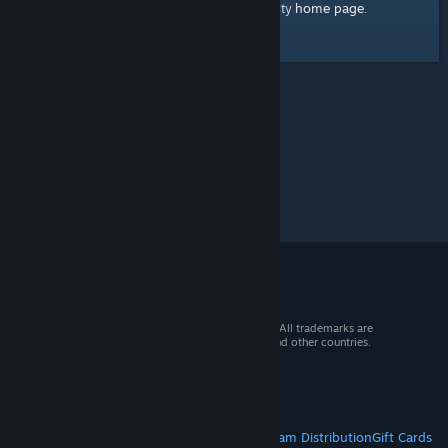
home page
Here's a link to the Steam Community
.
© 2026 Valve Corporation. All rights reserved. All trademarks are
property of their respective owners in the US and other countries.
VAT included in all prices where applicable.
Get Mobile Apps
STEAM
About Steam
Steam SSA
Steamworks
Steam Distribution
Gift Cards