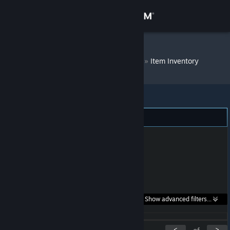
Sign in
Store
Yukino Bitchin'
»
Item Inventory
Community
About
Support
Change language
Get the Steam Mobile App
Search within
Show advanced filters...
View desktop website
listings:
<
>