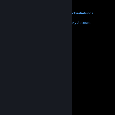
About Valve
Jobs
Hardware
Recycling
LEGAL
Privacy
Accessibility
Notices & Policies
Cookies
Refunds
MORE
Get Steam
Get Mobile Apps
Get Support
My Account