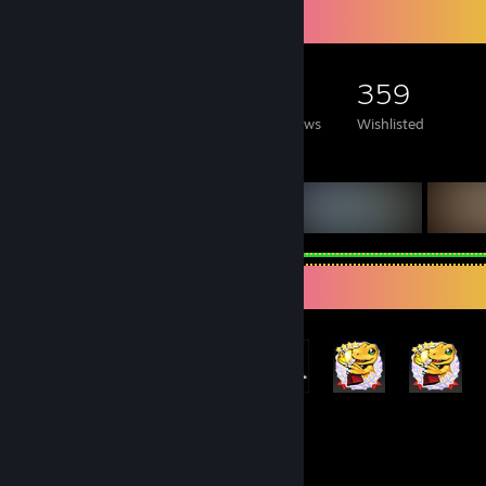
Game Collector
527
1,007
21
359
Games Owned
DLC Owned
Reviews
Wishlisted
Featured Games
Achievement Showcase