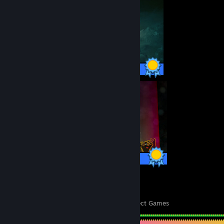
42 / 42 Achievements
26 / 26 Achievements
20
871
Perfect Games
Achievements in Perfect Games