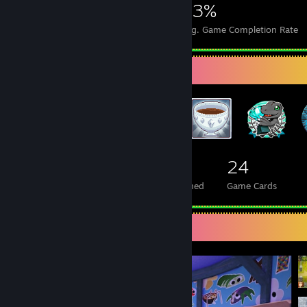
5,757
20
43%
Achievements
Perfect Games
Avg. Game Completion Rate
Badge Collector
74
9
24
Total Badges Earned
Foil Badges Earned
Game Cards
Screenshot Showcase