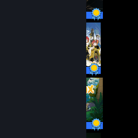
100 / 100 Achievements
103 / 103 Achievements
30 / 30 Achievements