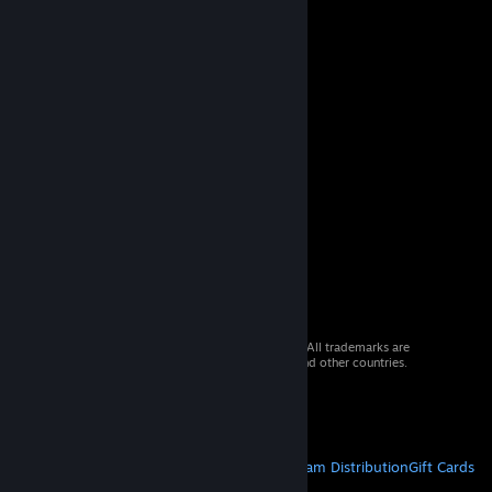
© 2026 Valve Corporation. All rights reserved. All trademarks are
property of their respective owners in the US and other countries.
VAT included in all prices where applicable.
Get Mobile Apps
STEAM
About Steam
Steam SSA
Steamworks
Steam Distribution
Gift Cards
VALVE