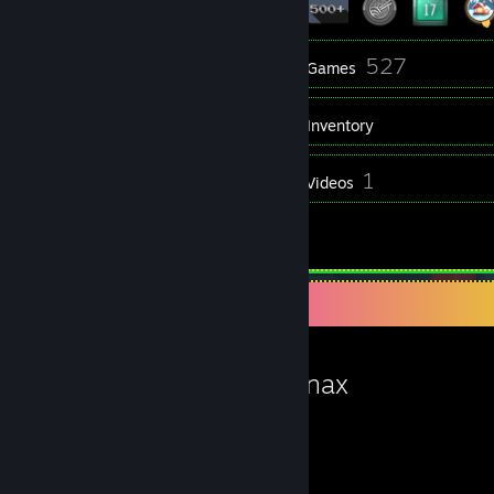
12
527
Groups
Games
Inventory
579
1
Screenshots
Videos
21
Reviews
Favorite Game
Bugsnax
19.4
30