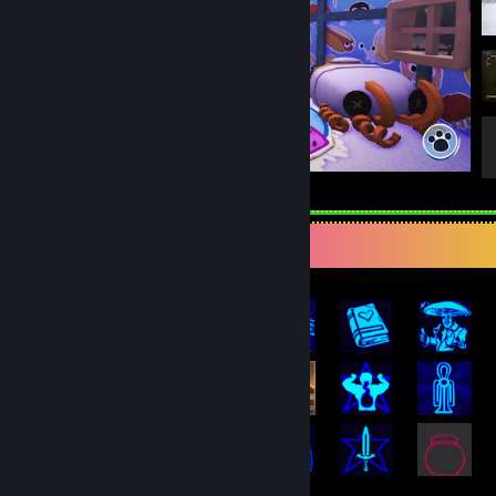
Bugsnax
Rarest Achievement Showcase