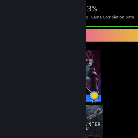
5,757
20
43%
Achievements
Perfect Games
Avg. Game Completion Rate
Completionist Showcase
86 / 86 Achievements