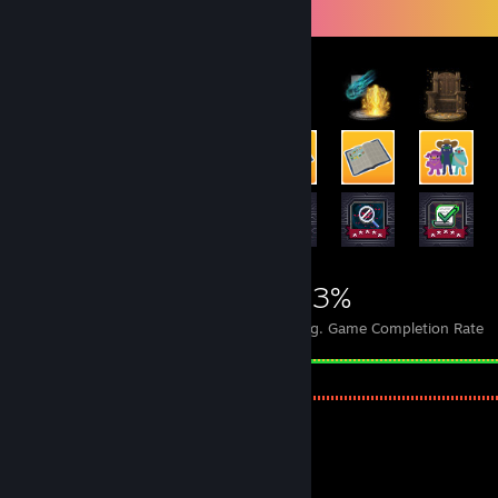
Achievement Showcase
5,757
20
43%
Achievements
Perfect Games
Avg. Game Completion Rate