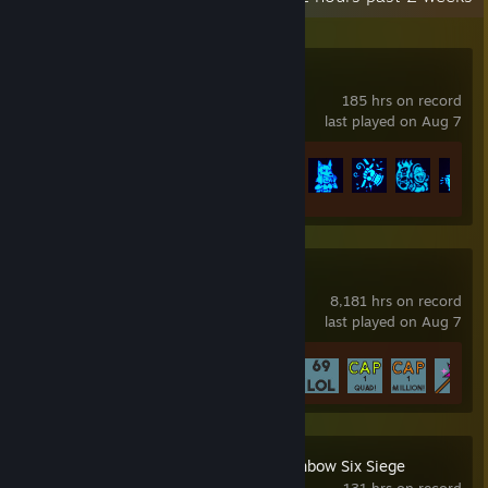
Barony
185 hrs on record
last played on Aug 7
Achievement Progress
67 of 301
NGU IDLE
8,181 hrs on record
last played on Aug 7
Achievement Progress
54 of 61
Tom Clancy's Rainbow Six Siege