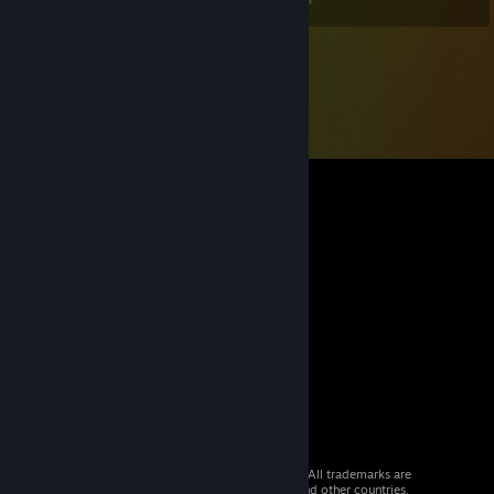
© 2026 Valve Corporation. All rights reserved. All trademarks are
property of their respective owners in the US and other countries.