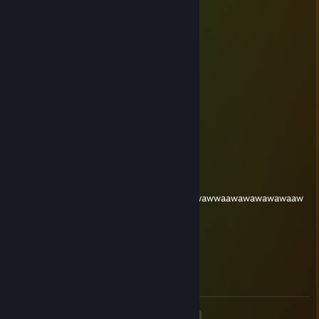
Gudgoodle
PharaohFan
Apr 4, 2024 @ 4:41pm
Bardboardle
sprite
Apr 14, 2023 @ 12:39am
REMOVE THE CAPITAL B.
Spevin
Oct 10, 2022 @ 7:53pm
asdadwadadawdawawaawaadadsawwadaawawwaawawawawawaaw
skipethstopholes
Sep 4, 2022 @ 5:00pm
Birdbundle
<
>