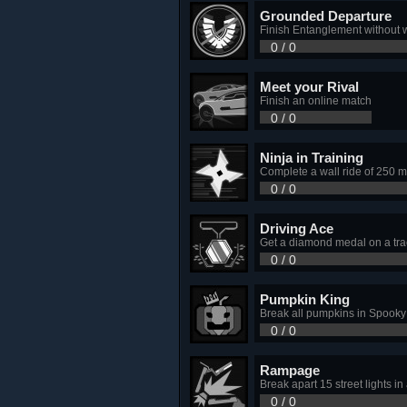
Grounded Departure
Finish Entanglement without 
0 / 0
Meet your Rival
Finish an online match
0 / 0
Ninja in Training
Complete a wall ride of 250 m
0 / 0
Driving Ace
Get a diamond medal on a tra
0 / 0
Pumpkin King
Break all pumpkins in Spook
0 / 0
Rampage
Break apart 15 street lights in 
0 / 0