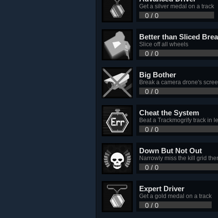
Get a silver medal on a track
0 / 0
Better than Sliced Bre
Slice off all wheels
0 / 0
Big Bother
Break a camera drone's scre
0 / 0
Cheat the System
Beat a Trackmogrify track in 
0 / 0
Down But Not Out
Narrowly miss the kill grid the
0 / 0
Expert Driver
Get a gold medal on a track
0 / 0