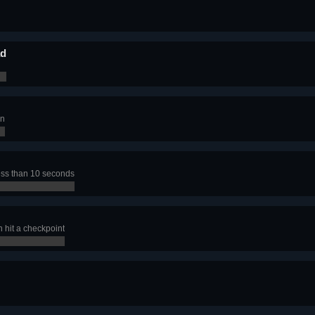
ad
en
less than 10 seconds
n hit a checkpoint