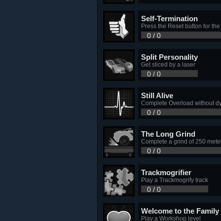
Self-Termination
Press the Reset button for the
0 / 0
Split Personality
Get sliced by a laser
0 / 0
Still Alive
Complete Overload without d
0 / 0
The Long Grind
Complete a grind of 250 mete
0 / 0
Trackmogrifier
Play a Trackmogrify track
0 / 0
Welcome to the Family
Play a Workshop level