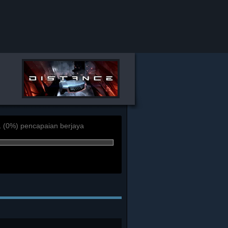
1 (0%) pencapaian berjaya