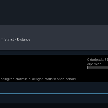
»
n
Statistik Distance
0 daripada 3
diperoleh:
ngkan statistik ini dengan statistik anda sendiri