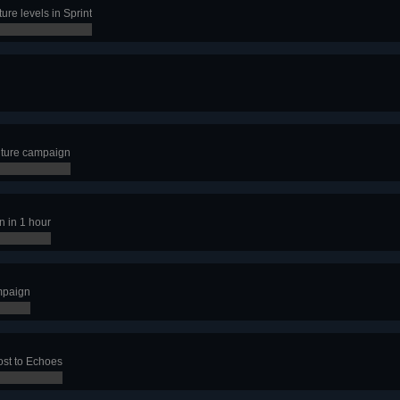
ure levels in Sprint
nture campaign
n in 1 hour
mpaign
ost to Echoes