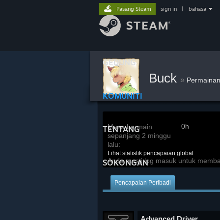
Pasang Steam
sign in
|
bahasa
GEDUNG
Buck
»
Permaina
KOMUNITI
0h
Masa bermain
TENTANG
sepanjang 2 minggu
lalu:
Lihat statistik pencapaian global
Anda mesti log masuk untuk membandi
SOKONGAN
Pencapaian Peribadi
Advanced Driver