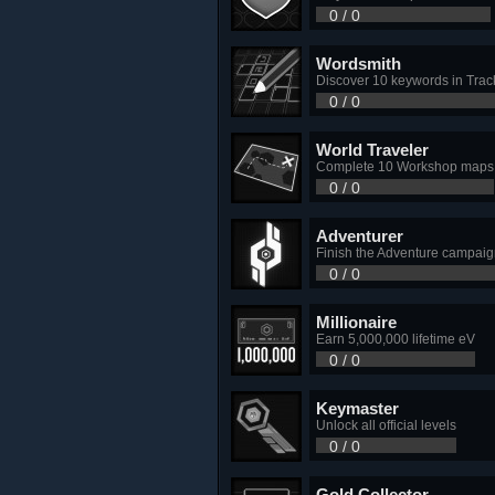
0 / 0
Wordsmith
Discover 10 keywords in Trac
0 / 0
World Traveler
Complete 10 Workshop maps
0 / 0
Adventurer
Finish the Adventure campai
0 / 0
Millionaire
Earn 5,000,000 lifetime eV
0 / 0
Keymaster
Unlock all official levels
0 / 0
Gold Collector