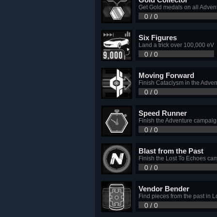
Get Gold medals on all Advent
0 / 0
Six Figures
Land a trick over 100,000 eV
0 / 0
Moving Forward
Finish Cataclysm in the Adve
0 / 0
Speed Runner
Finish the Adventure campaig
0 / 0
Blast from the Past
Finish the Lost To Echoes ca
0 / 0
Vendor Bender
Find pieces from the past in L
0 / 0