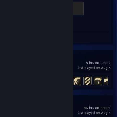
Brass Recruit
200 XP
Achievement Progress
1 of 1
Screenshots 12
Review 1
007 First Light
5 hrs on record
last played on Aug 5
Achievement Progress
12 of 37
Ready or Not
43 hrs on record
last played on Aug 4