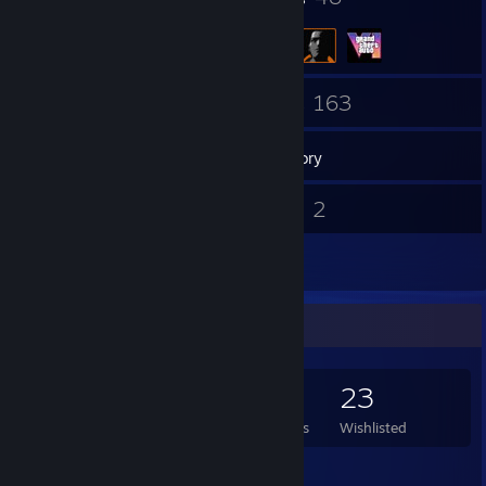
69
163
Friends
Games
Inventory
135
2
Screenshots
Videos
14
Reviews
Game Collector
163
302
14
23
Games Owned
DLC Owned
Reviews
Wishlisted
Featured Games