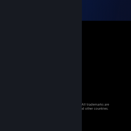
© 2026 Valve Corporation. All rights reserved. All trademarks are
property of their respective owners in the US and other countries.
VAT included in all prices where applicable.
Get Mobile Apps
STEAM