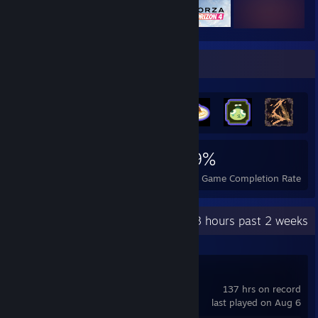
Achievement Showcase
717
3
29%
Achievements
Perfect Games
Avg. Game Completion Rate
Recent Activity
9.3 hours past 2 weeks
Counter-Strike 2
137 hrs on record
last played on Aug 6