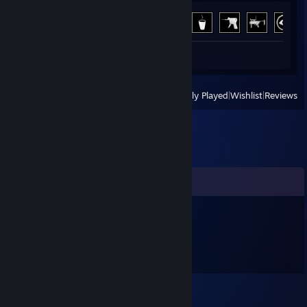
Achievement Progress
12 of 66
Review 1
View
All Recently Played
|
Wishlist
|
Reviews
Comments
iienm93163
Nov 16, 2025 @ 1:18am
🍭👈