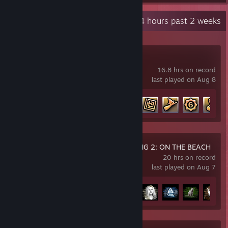
Recent Activity
35.4 hours past 2 weeks
Go-Go Town!
16.8 hrs on record
last played on Aug 8
Achievement Progress
21 of 56
DEATH STRANDING 2: ON THE BEACH
20 hrs on record
last played on Aug 7
Achievement Progress
18 of 55