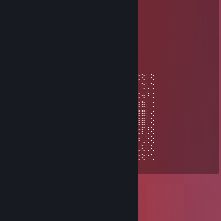
...............▐▒▒▒▒▒▒▒▒▌
...............▐▒▒▒▒▒▒▒▒▌
................▐▒▒▒▒▒▒▒▌
..................▀▌▒▀▒▐▀
bajayna floss
May 29, 2025 @ 9:43am
⢕⢕⢕⢕⠁⢜⠕⢁⣴⣿⡇⢓⢕⢵⢐⢕⢕⠕⢁⣾⢿⣧⠑⢕⢕⠄⢑⢕⠅⢕
⢕⢕⠵⢁⠔⢁⣤⣤⣶⣶⣶⡐⣕⢽⠐⢕⠕⣡⣾⣶⣶⣶⣤⡁⢓⢕⠄⢑⢅⢑
⠍⣧⠄⣶⣾⣿⣿⣿⣿⣿⣿⣷⣔⢕⢄⢡⣾⣿⣿⣿⣿⣿⣿⣿⣦⡑⢕⢤⠱⢐
⢠⢕⠅⣾⣿⠋⢿⣿⣿⣿⠉⣿⣿⣷⣦⣶⣽⣿⣿⠈⣿⣿⣿⣿⠏⢹⣷⣷⡅⢐
⣔⢕⢥⢻⣿⡀⠈⠛⠛⠁⢠⣿⣿⣿⣿⣿⣿⣿⣿⡀⠈⠛⠛⠁⠄⣼⣿⣿⡇⢔
⢕⢕⢽⢸⢟⢟⢖⢖⢤⣶⡟⢻⣿⡿⠻⣿⣿⡟⢀⣿⣦⢤⢤⢔⢞⢿⢿⣿⠁⢕
⢕⢕⠅⣐⢕⢕⢕⢕⢕⣿⣿⡄⠛⢀⣦⠈⠛⢁⣼⣿⢗⢕⢕⢕⢕⢕⢕⡏⣘⢕
⢕⢕⠅⢓⣕⣕⣕⣕⣵⣿⣿⣿⣾⣿⣿⣿⣿⣿⣿⣿⣷⣕⢕⢕⢕⢕⡵⢀⢕⢕
⢑⢕⠃⡈⢿⣿⣿⣿⣿⣿⣿⣿⣿⣿⣿⣿⣿⣿⣿⣿⣿⣿⣿⣿⣿⣿⢃⢕⢕⢕
⣆⢕⠄⢱⣄⠛⢿⣿⣿⣿⣿⣿⣿⣿⣿⣿⣿⣿⣿⣿⣿⣿⣿⣿⠿⢁⢕⢕⠕⢁