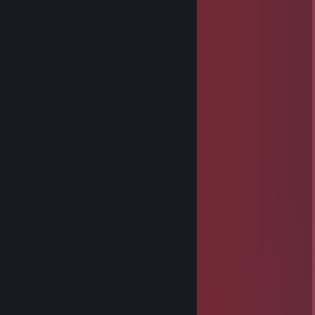
⠀⣾⣷⣶⠇⠀⠀⣤⣄⣀⡀⠈⠻⣿⣿⣿⣿⣿⣿⣿⣿⣿⣿⡇
⠀⠉⠈⠉⠀⠀⢦⡈⢻⣿⣿⣿⣶⣶⣶⣶⣤⣽⡹⣿⣿⣿⣿⡇
⠀⠀⠀⠀⠀⠀⠀⠉⠲⣽⡻⢿⣿⣿⣿⣿⣿⣿⣷⣜⣿⣿⣿⡇
⠀⠀ ⠀⠀⠀⠀⠀⢸⣿⣿⣷⣶⣮⣭⣽⣿⣿⣿⣿⣿⣿⣿⠇
⠀⠀⠀⠀⠀⠀⣀⣀⣈⣿⣿⣿⣿⣿⣿⣿⣿⣿⣿⣿⣿⣿⠇
⠀⠀⠀⠀⠀⠀⢿⣿⣿⣿⣿⣿⣿⣿⣿⣿⣿⣿⣿⣿⣿
bajayna floss
May 29, 2025 @ 9:43am
: .............▄▌░░░░▐▄
............▐░░░░░░░▌
....... ▄█▓░░░░░░▓█▄
....▄▀░░▐░░░░░░▌░▒▌
.▐░░░░▐░░░░░░▌░░░▌
▐ ░░░░▐░░░░░░▌░░░▐
▐ ▒░░░ ▐░░░░░░▌░▒▒▐
▐ ▒░░░░▐░░░░░░▌░▒▐
..▀▄▒▒▒▒▐░░░░░░▌▄▀
........ ▀▀▀ ▐░░░░░░▌
.................▐░░░░░░▌
.................▐░░░░░░▌
.................▐░░░░░░▌
.................▐░░░░░░▌
.................▐░░░░░░▌
................▐▄▀▀▀▀▀▄▌