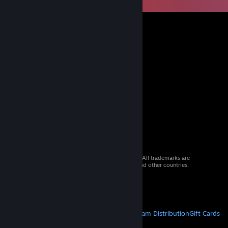
© 2026 Valve Corporation. All rights reserved. All trademarks are
property of their respective owners in the US and other countries.
VAT included in all prices where applicable.
Get Mobile Apps
STEAM
About Steam
Steam SSA
Steamworks
Steam Distribution
Gift Cards
VALVE