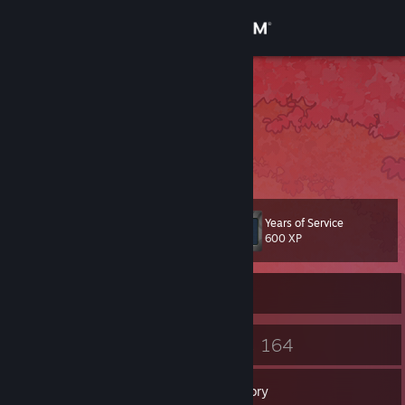
Sign in
Store
Bos Eriko
Bos Eriko Reyes
Community
Philippines
About
Years of Service
Level
Support
10
600 XP
Change language
Currently Offline
Get the Steam Mobile App
5
164
Badges
Games
View desktop website
Inventory