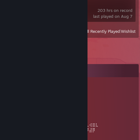
Project Zomboid
203 hrs on record
last played on Aug 7
View
All Recently Played
|
Wishlist
Comments
L'Adis Washrume
May 29, 2025 @ 9:47am
⡴⠑⡄⠀⠀⠀⠀⠀⠀⠀ ⣀⣀⣤⣤⣤⣀⡀
⠸⡇⠀⠿⡀⠀⠀⠀⣀⡴⢿⣿⣿⣿⣿⣿⣿⣿⣷⣦⡀
⠀⠀⠀⠀⠑⢄⣠⠾⠁⣀⣄⡈⠙⣿⣿⣿⣿⣿⣿⣿⣿⣆
⠀⠀⠀⠀⢀⡀⠁⠀⠀⠈⠙⠛⠂⠈⣿⣿⣿⣿⣿⠿⡿⢿⣆
⠀⠀⠀⢀⡾⣁⣀⠀⠴⠂⠙⣗⡀⠀⢻⣿⣿⠭⢤⣴⣦⣤⣹⠀⠀⠀⢀⢴⣶⣆
⠀⠀⢀⣾⣿⣿⣿⣷⣮⣽⣾⣿⣥⣴⣿⣿⡿⢂⠔⢚⡿⢿⣿⣦⣴⣾⠸⣼⡿
⠀⢀⡞⠁⠙⠻⠿⠟⠉⠀⠛⢹⣿⣿⣿⣿⣿⣌⢤⣼⣿⣾⣿⡟⠉