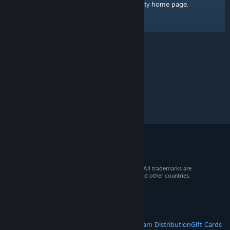
home page
Here's a link to the Steam Community
.
© 2026 Valve Corporation. All rights reserved. All trademarks are
property of their respective owners in the US and other countries.
VAT included in all prices where applicable.
Get Mobile Apps
STEAM
About Steam
Steam SSA
Steamworks
Steam Distribution
Gift Cards