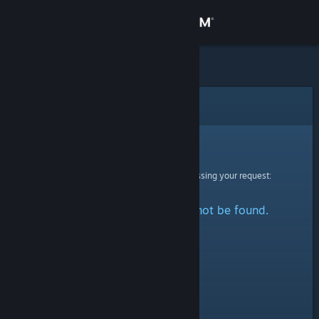
Sign in
Store
Community
Error
About
Sorry!
An error was encountered while processing your request:
Support
The specified profile could not be found.
Change language
Get the Steam Mobile App
View desktop website