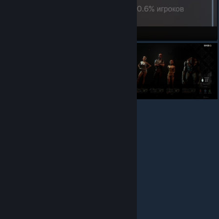
Flawless Victory!
Хорошая концовка, все 8 участников экспедиции выжили
Фрики
© Valve Corporation. All rights reserved. All trademarks
are property of their respective owners in the US and
other countries.
Privacy Policy
|
Legal
|
Accessibility
|
Steam Subscriber Agreement
|
Refunds
|
Cookies