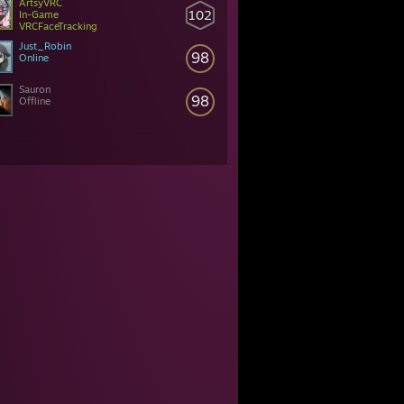
ArtsyVRC
102
In-Game
VRCFaceTracking
Just_Robin
98
Online
Sauron
98
Offline