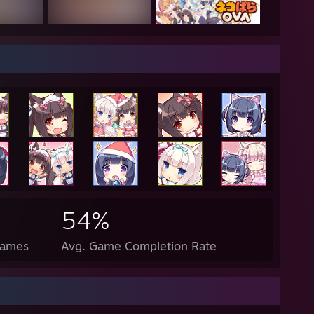
nder what shiny rick harrison would look like"
s probably a anime girl or something in my past life"
enis is about the size of a gushers fruit snack"
--------------------------------------------------------------------------
a good day
54%
Games
Avg. Game Completion Rate