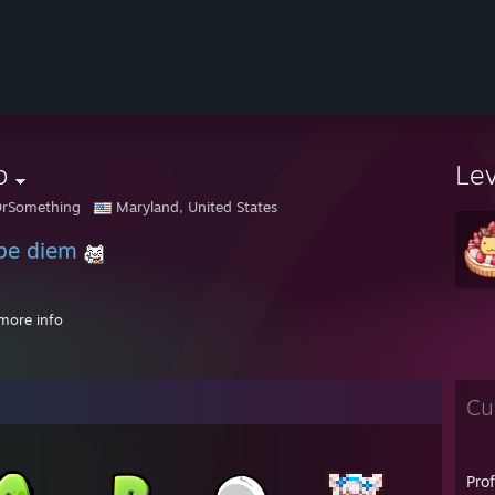
b
Le
OrSomething
Maryland, United States
pe diem
more info
PM - ♥Ashley♥: Aw man i can't give you a code, i only give them to REAL 
Cu
 AM - Toast: hold up
 AM - Toast: sorry cooking meth
 AM - Toast: one second
Pro