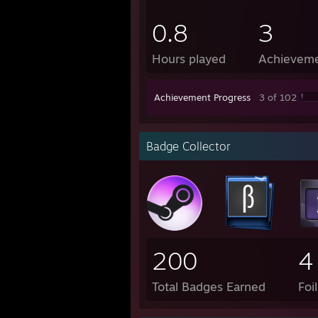
0.8
3
Hours played
Achievem
Achievement Progress
3 of 102
Badge Collector
200
4
Total Badges Earned
Foi