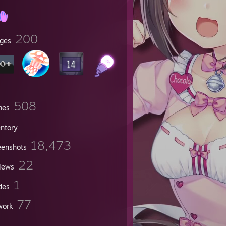
200
ges
508
mes
entory
18,473
eenshots
22
iews
now
1
des
77
work
n