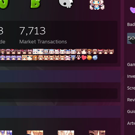
M - 🐊: looks like shaggy is giving usain
PM - Bob: don't
PM - 🐊: "a run for his money" kill me
PM - Toast: you know how
Bad
3
7,713
PM - Toast: you can snort coke
PM - Toast: i just did that with coffe grounds on accident
M - Toast: i feel awful
de
Market Transactions
PM - Toast: please
PM - Toast: send
PM - Toast: help
PM - Toast: i need the drug abuse support line
Ga
PM - Bob: no
Inv
 PM - Bob: "man scooby doo those are some nice Timbs"
 PM - Bob: "ranks raggy u rylin' roo ram"
Scr
 PM - Lunarisk: ell
 PM - Lunarisk: rip scooby doo
Rev
 PM - Lunarisk: its ruined now
 PM - Lunarisk: im gonna go crawl into my bed and cry myself to sleep 
 PM - Lunarisk: goodnight
Gui
en✦ : these boots belonged to my grandfather
Art
en✦ : captain adolph baby-arm baloney-pony beef-whistle '♥♥♥♥' johnso