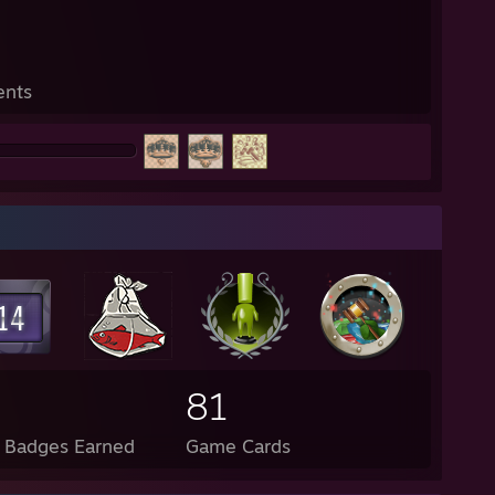
ents
81
l Badges Earned
Game Cards