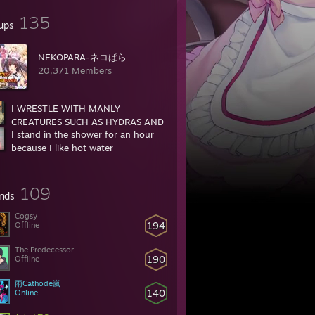
135
ups
NEKOPARA-ネコぱら
20,371 Members
I WRESTLE WITH MANLY
CREATURES SUCH AS HYDRAS AND
I stand in the shower for an hour
BEARS
because I like hot water
35,958 Members
16,719 Members
109
ends
Cogsy
194
Offline
r is that beastiality or incest
The Predecessor
190
Offline
雨Cathode嵐
2?
140
Online