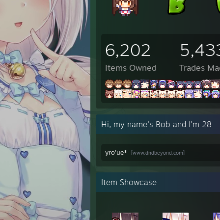
6:12 P
6:12 
6:12 
8:17 
6,202
5,43
8:17 
8:17 
8:17 P
Items Owned
Trades Ma
8:17 
8:17 
8:17 
8:17 
8:17 
Hi, my name's Bob and I'm 28
10:48
10:48
10:48
yro'ue*
[www.dndbeyond.com]
10:48
10:48
10:48
10:48
Item Showcase
✦Eile
✦Eile