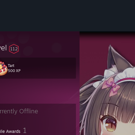
vel
112
Tart
500 XP
fans :P
rrently Offline
1
file Awards