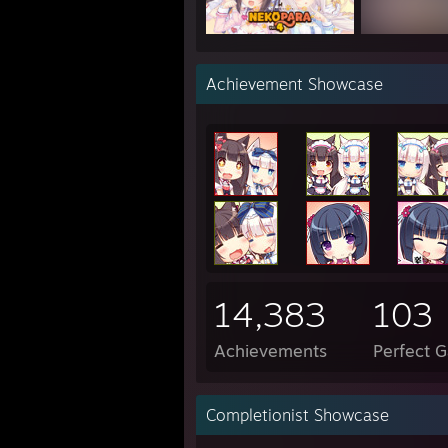
"i wo
Achievement Showcase
"I wa
"my p
------
Have 
14,383
103
Achievements
Perfect 
Completionist Showcase