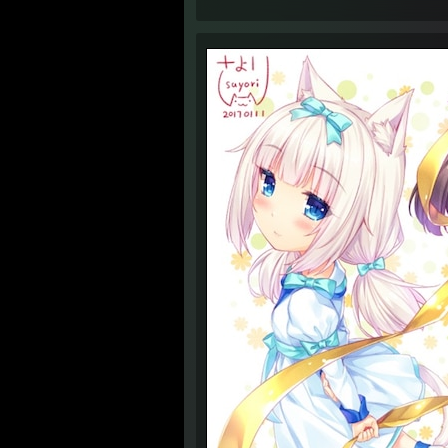
4:34 
4:34 
4:34 
4:35 
6:09 
6:10 
6:10 
6:12 
6:13 
4:44 
1:41 
1:41 
1:42 
1:42 
1:42 
1:43 
1:43 
1:43 
1:45 
1:45 
1:45 A