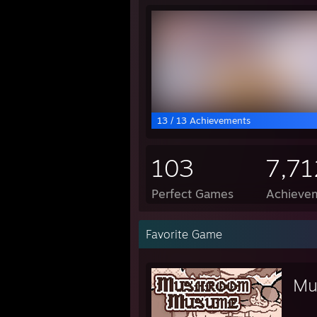
13 / 13 Achievements
103
7,71
Perfect Games
Achievem
Favorite Game
Mu