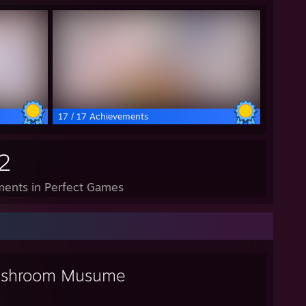
17 / 17 Achievements
2
ents in Perfect Games
shroom Musume