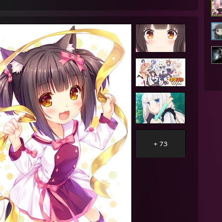
AM - Lunarisk: im gonna go sleep now
AM - Bob: good morning
AM - Lunarisk: well
AM - Lunarisk: that was some good sleep
AM - Konkey Dong: hi bob
AM - Konkey Dong: <3
AM - Bob: hi
AM - Konkey Dong: i luv u
AM - Konkey Dong: i giv gud suc
PM - ★Quakeable★™: im sexually attracted to potato minions
AM - Bob: you ever succ 473 peenies at once before
AM - Lunarisk: yes
+ 73
AM - Lunarisk: all day
AM - Lunarisk: every day
AM - Bob: oh
AM - Bob: the rest of what I was gonna say is just out the window
AM - Bob: huh
AM - Bob: I'm not sure where to go from here
AM - Lunarisk: want me to be honest
AM - Lunarisk: i misread peenies
M - Lunarisk: i read it as pennies