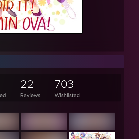
AM - Lunarisk: as in the coin
AM - Lunarisk: both are normal
 AM - Knight: you should be ANGY AT THEM, WHAT MY WAY OF LIFE 
AM - Bob: so you're saying I should beat them up
AM - Knight: Billy fighting outside of a hockey ring is wrong, but im imag
M - Lunarisk: thats pretty lit dabbin yo
ked up inflatable snakes but all I got was dildos" -Toast
//i.imgur.com/MPlpss3.png
22
703
://pastebin.com/C3LNntJ0
ed
Reviews
Wishlisted
, am I cute?" -Lanky Kong
dmother, what big compression artifacts you have!" "All the better to *d
 harrison used the power of yo pawn shop"