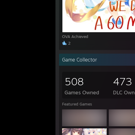
1:45 
1:45 
3:18
3:18 
3:19 
OVA Achieved
1:04 P
2
"I loo
Game Collector
http:
508
473
https
Games Owned
DLC Own
"Uguu
Featured Games
"Gran
"rick