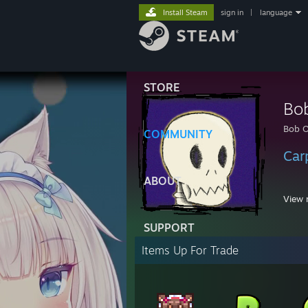
Install Steam
sign in
|
language
STORE
Bo
Bob 
COMMUNITY
Car
ABOUT
View 
SUPPORT
1:34 
Items Up For Trade
11:16
11:16
11:16