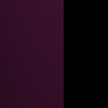
----------------------------------