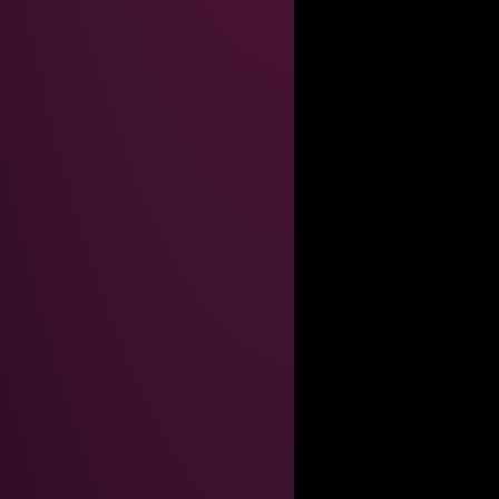
AINT GOOD ENOUGHT FOR THEM
inary so what do i care
ial-up screeching*, my dear."