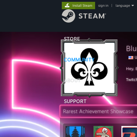
Install Steam
sign in
|
language
STORE
Bl
U
COMMUNITY
Hey, 
Twitc
ABOUT
SUPPORT
Rarest Achievement Showcase