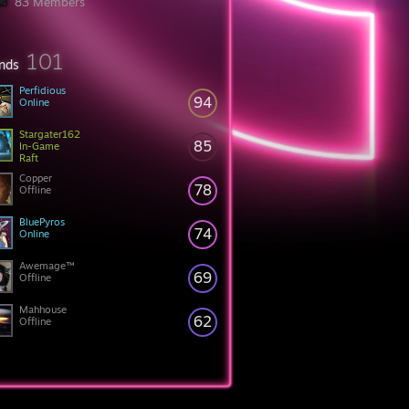
83 Members
101
ends
Perfidious
94
Online
Stargater162
85
In-Game
Raft
Copper
78
Offline
BluePyros
74
Online
Awemage™
69
Offline
Mahhouse
62
Offline