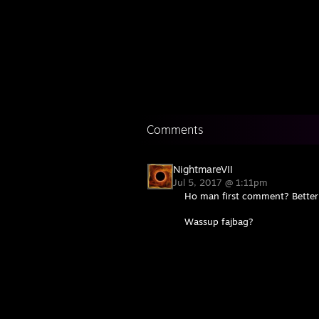
Comments
NightmareVII
Jul 5, 2017 @ 1:11pm
Ho man first comment? Better m
Wassup fajbag?