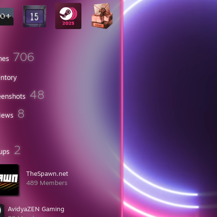
706
mes
entory
48
eenshots
8
iews
2
ups
TheSpawn.net
489 Members
AvidyaZEN Gaming