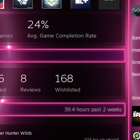
24%
Games
Avg. Game Completion Rate
Ga
Inv
Scr
6
8
168
Rev
ed
Reviews
Wishlisted
Gro
39.4 hours past 2 weeks
er Hunter Wilds
105 hrs on record