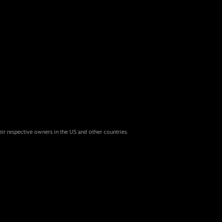
eir respective owners in the US and other countries.