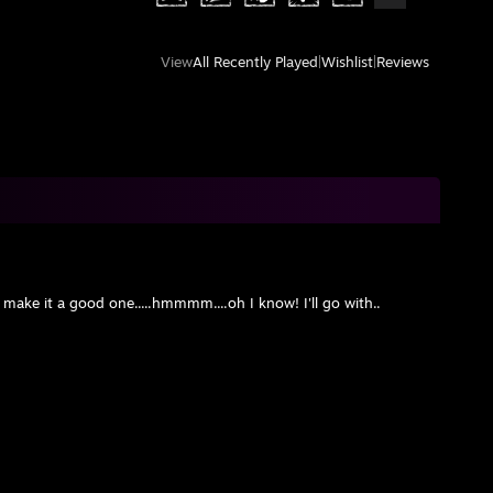
View
All Recently Played
|
Wishlist
|
Reviews
ake it a good one.....hmmmm....oh I know! I'll go with..