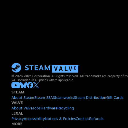
© 2026 Valve Corporation. All rights reserved. All trademarks are property of th
VAT included in all prices where applicable.
STEAM
About Steam
Steam SSA
Steamworks
Steam Distribution
Gift Cards
VALVE
About Valve
Jobs
Hardware
Recycling
LEGAL
Privacy
Accessibility
Notices & Policies
Cookies
Refunds
MORE