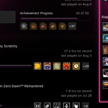
last played on Aug 6
Achievement Progress
42 of 50
Fri
+37
hy Scratchy
17.2 hrs on record
last played on Aug 3
+29
on Zero Dawn™ Remastered
7.8 hrs on record
last played on Jul 28
+9