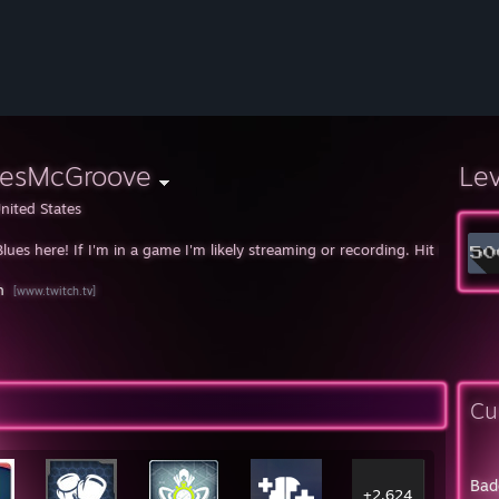
uesMcGroove
Le
nited States
Blues here! If I'm in a game I'm likely streaming or recording. Hit me up 
h
[www.twitch.tv]
Cu
Bad
+2,624