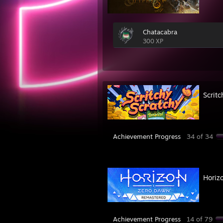
Chatacabra
300 XP
Scritc
Achievement Progress
34 of 34
Horiz
Achievement Progress
14 of 79