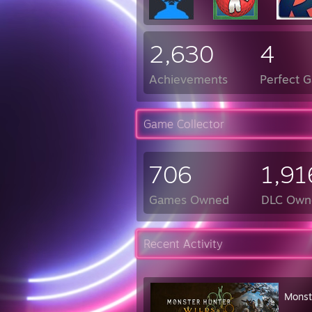
2,630
4
Achievements
Perfect 
Game Collector
706
1,91
Games Owned
DLC Own
Recent Activity
Monst