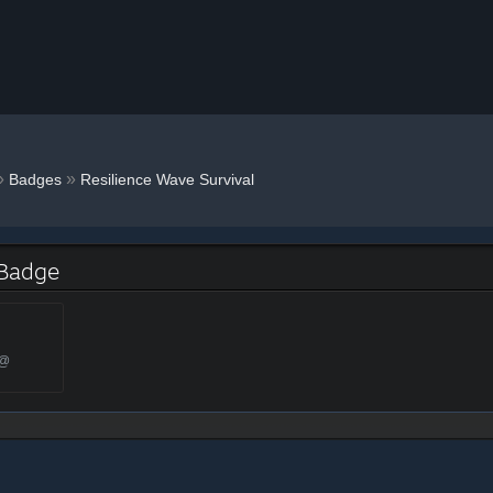
»
»
Badges
Resilience Wave Survival
 Badge
 @