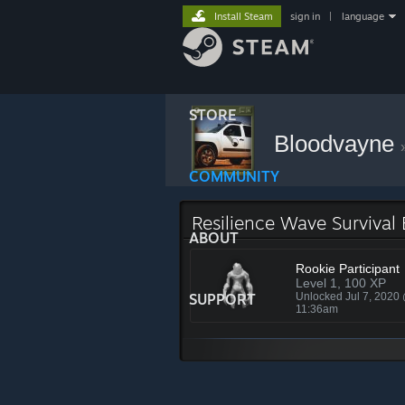
Install Steam
sign in
|
language
STORE
Bloodvayne
COMMUNITY
Resilience Wave Survival
ABOUT
Rookie Participant
Level 1, 100 XP
SUPPORT
Unlocked Jul 7, 2020
11:36am