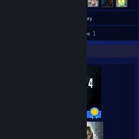
139
Games
Inventory
53
1
Screenshots
Reviews
Completionist Showcase
46 / 46 Achievements