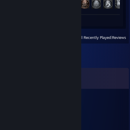
Achievement Progress
49 of 49
Screenshots 3
Review 1
View
All Recently Played
|
Reviews
Comments
View all
8
comments
Lev
Jul 31 @ 2:50am
+rep best ace oce
Freakshowno1
Apr 11 @ 9:26am