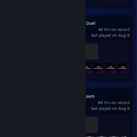
Yu-Gi-Oh! Master Duel
46 hrs on record
last played on Aug 6
Duel Master
500 XP
Achievement Progress
7 of 11
+
Resident Evil Requiem
80 hrs on record
last played on Aug 6
Requiem
500 XP