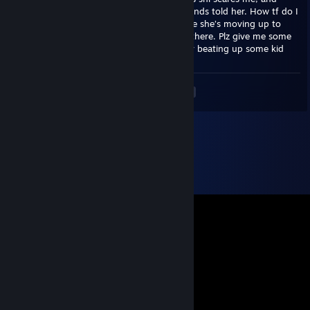
what’s worse is she said that’s what her friends told her. How tf do I
solve this shi. I’m already panicking because she’s moving up to
middle school and I know wtf happens up there. Plz give me some
advise cuz I really don’t wanna go to jail for beating up some kid
<
>