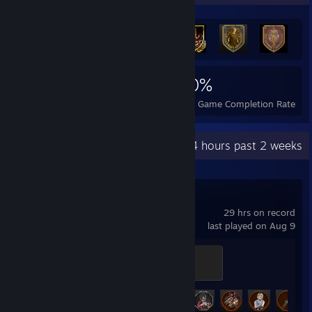
1,551
8
40%
Achievements
Perfect Games
Avg. Game Completion Rate
Recent Activity
32.4 hours past 2 weeks
Resident Evil 2
29 hrs on record
last played on Aug 9
Silver S.T.A.R.S. Badge
500 XP
Achievement Progress
28 of 44