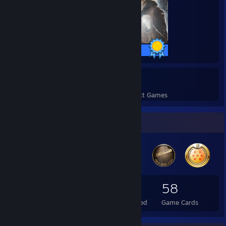
49 / 49 Achievements
8
1,037
Perfect Games
Achievements in Perfect Games
Badge Collector
50
2
58
Total Badges Earned
Foil Badges Earned
Game Cards