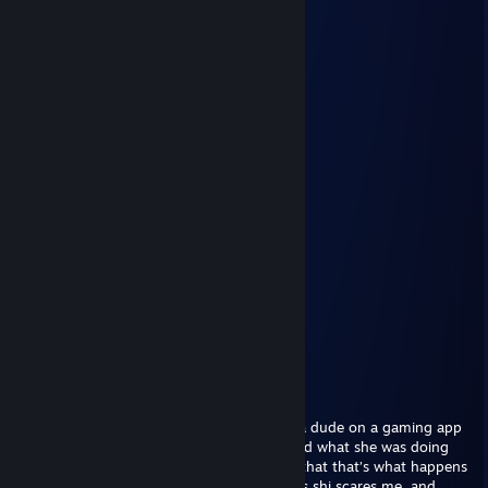
L bozo
Stimpski
Mar 12, 2025 @ 12:54am
gooon gooooooooon
GENERIC ♥
Nov 7, 2024 @ 4:05pm
;(
zynxrs
Nov 6, 2024 @ 9:41am
-rep sucks dic 4 free
GENERIC ♥
Aug 5, 2024 @ 11:30pm
I don’t know what to do
I caught my little sister giving virtual bj to a dude on a gaming app
called Roblox (She’s 11 for god sake) I asked what she was doing
and she said she’s role playing as a gf and that that’s what happens
when they get one. As an older brother this shi scares me, and