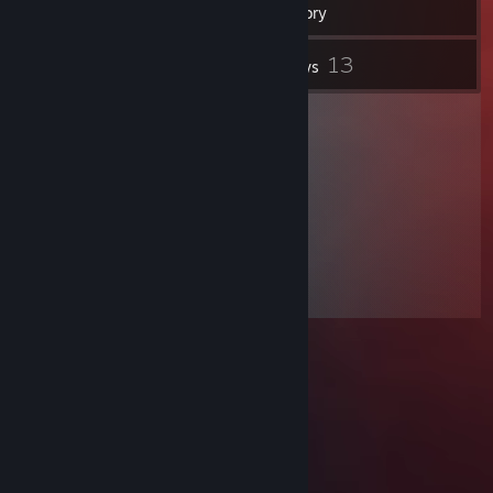
Inventory
2
13
Screenshots
Reviews