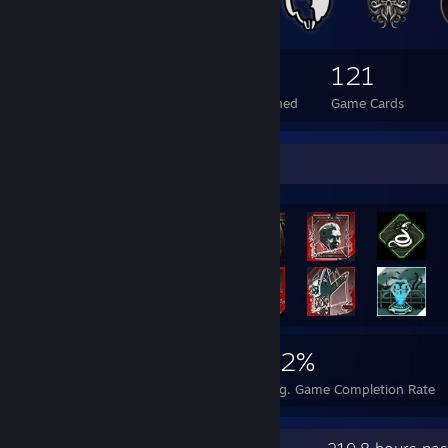
93
2
121
Total Badges Earned
Foil Badges Earned
Game Cards
Rarest Achievement Showcase
2,829
4
32%
Achievements
Perfect Games
Avg. Game Completion Rate