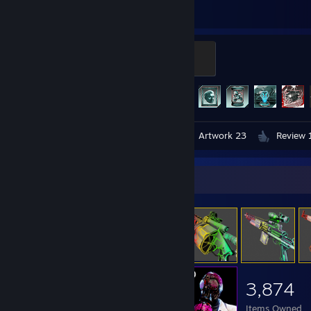
Hours played
Achievements
Horzine Security Captain
100 XP
Achievement Progress
307 of 307
Videos 2
Screenshots 98
Artwork 23
Review 
Item Showcase
3,874
Items Owned