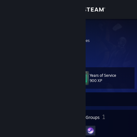
Sign in
Store
BitmapJOE
Michigan, United States
Community
About
Years of Service
Level
Support
82
900 XP
Change language
Currently Offline
Get the Steam Mobile App
93
1
Badges
Groups
View desktop website