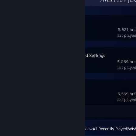
Recent Activity
210.8 hours pas
SteamVR
5,921 hrs
last playe
OVR Advanced Settings
5,069 hrs
last playe
VRChat
5,569 hrs
last playe
Screenshot 1
Review 1
View
All Recently Played
|
Wish