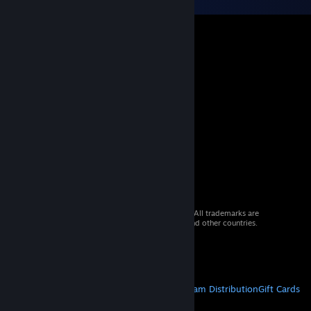
© 2026 Valve Corporation. All rights reserved. All trademarks are
property of their respective owners in the US and other countries.
VAT included in all prices where applicable.
Get Mobile Apps
STEAM
About Steam
Steam SSA
Steamworks
Steam Distribution
Gift Cards
VALVE