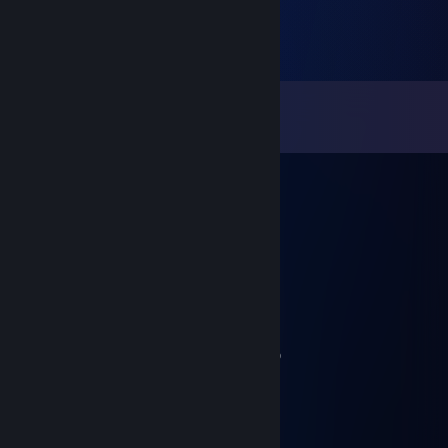
Comments
View all
69
comments
Outta Season
Jul 27 @ 10:29pm
yea wtf
BitmapJOE
Jul 27 @ 3:30pm
Who in the hell are you lmao
011011011011011000010010110
Jul 26 @ 11:06pm
BitmapJOE
Sep 26, 2015 @ 9:22pm