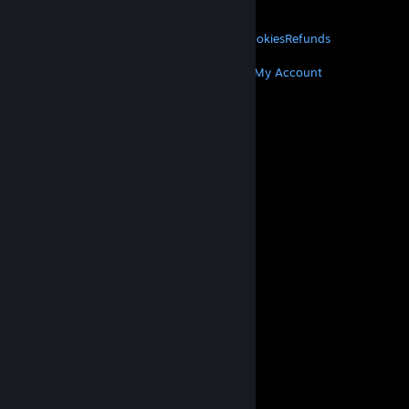
About Valve
Jobs
Hardware
Recycling
LEGAL
Privacy
Accessibility
Notices & Policies
Cookies
Refunds
MORE
Get Steam
Get Mobile Apps
Get Support
My Account