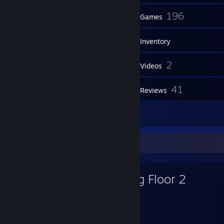
99
196
Friends
Games
Inventory
141
2
Screenshots
Videos
2
41
Workshop Items
Reviews
24
Artwork
Favorite Game
Killing Floor 2
6,671
307