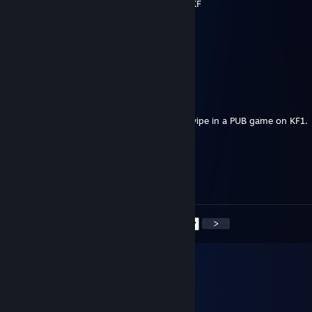
don't even add that stupid pny picture to KF
Outta Season
Jul 26 @ 7:57pm
whats wrong with ponies?
Noir
Jun 1 @ 4:42pm
Saved what otherwise would have been a wipe in a PUB game on KF1.
Dog with a Blog
Sep 18, 2025 @ 12:41am
<
>