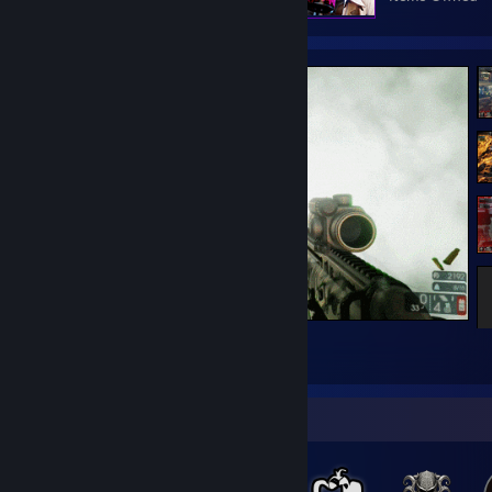
Spread them legs Hans
37
2
1
Badge Collector