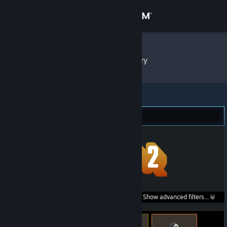
Sign in
Store
Bimjee
»
Item Inventory
Community
About
Team Fortress 2 (454)
Support
Change language
Get the Steam Mobile App
Search within
Show advanced filters...
View desktop website
listings: