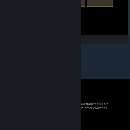
© 2026 Valve Corporation. All rights reserved. All trademarks are
property of their respective owners in the US and other countries.
VAT included in all prices where applicable.
Get Mobile Apps