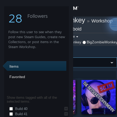
Sign in
28
Followers
BigZombieMonkey
»
Workshop
Store
Items
»
Project Zomboid
Follow this user to see when they
Community
Filter by game:
post new Steam Guides, create new
Select a game
Collections, or post items in the
Show:
By BigZombieMonkey
BigZombieMonkey'
Steam Workshop.
Project Zomboid
About
Support
Items
Showing 1-6 of 6 entries
Favorited
Change language
Get the Steam Mobile App
Show items tagged with all of the
selected terms:
View desktop website
Build 40
Build 41