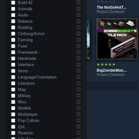
Build 42
Road from Monmouth County to Bedford Falls
Ameloras Mod
The NotSoHotToddyModdy
Animals
Project Zomboid
Project Zomboid
Project Zomboid
Audio
Balance
Building
Clothing/Armor
Farming
Food
Framework
Hardmode
Interface
Monmouth County
BigZombieMonkeys Custom Title Screens
BigZombieMonkeys Tile Pack
Items
Project Zomboid
Project Zomboid
Project Zomboid
Language/Translation
Literature
Per page: 9
18
30
Map
Military
Misc
Models
Multiplayer
Pop Culture
QoL
Realistic