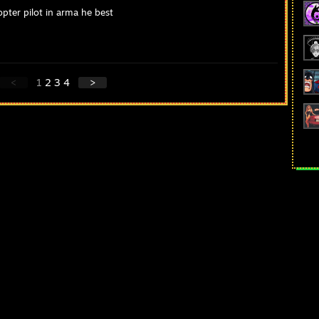
pter pilot in arma he best
<
1
2
3
4
>