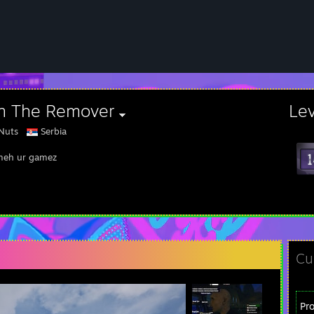
an The Remover
Le
Nuts
Serbia
meh ur gamez
Cu
Pr