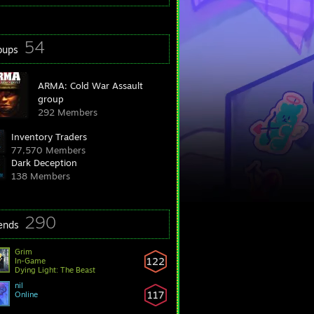
54
oups
ARMA: Cold War Assault
group
292 Members
Inventory Traders
77,570 Members
Dark Deception
138 Members
290
iends
Grim
122
In-Game
Dying Light: The Beast
nil
117
Online