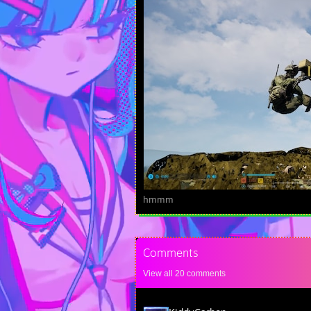
hmmm
Comments
View all
20
comments