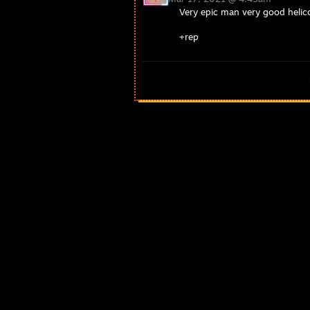
Very epic man very good helico
+rep