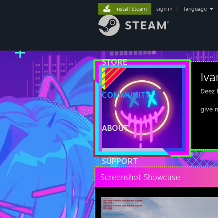
Install Steam
sign in
|
language
STORE
Iv
Deez 
COMMUNITY
give 
ABOUT
SUPPORT
Screenshot Showcase