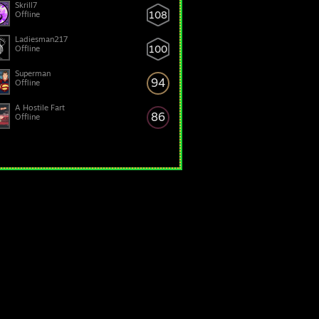
Skrill7
108
Offline
Ladiesman217
100
Offline
Superman
94
Offline
A Hostile Fart
86
Offline