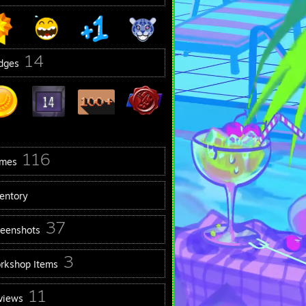
14
dges
116
mes
ventory
37
reenshots
3
rkshop Items
11
views