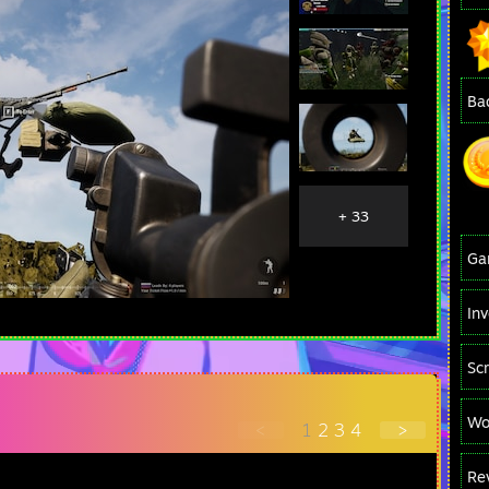
Ba
+ 33
Ga
In
Sc
Wo
<
1
2
3
4
>
Re