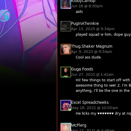
KiddyCarhop
Jun 18 @ 8:30pm
aids
PugInATwinkie
Apr 13, 2025 @ 9:34pm
played squad w him, dope guy
Thug.Shaker Magnum
Apr 9, 2023 @ 9:34am
Cool ass dude.
Guga Foods
Jun 27, 2021 @ 1:41am
Hi! few things to start off wit
awesome thing to see! 2. I'm Br
anything, I'll be the one in the
Excel Spreadcheeks
May 18, 2021 @ 10:00am
He licks my ♥♥♥♥♥♥♥ dry at ni
McPlerg
Mar 17, 2021 @ 4:49am