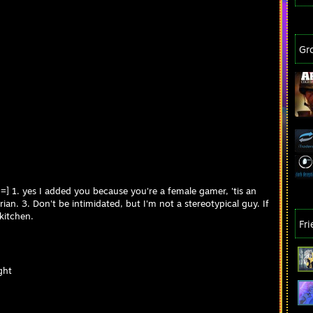
Gr
h =] 1. yes I added you because you're a female gamer, 'tis an
ian. 3. Don't be intimidated, but I'm not a stereotypical guy. If
 kitchen.
Fr
ght