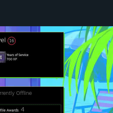
vel
16
Years of Service
700 XP
rrently Offline
4
ofile Awards