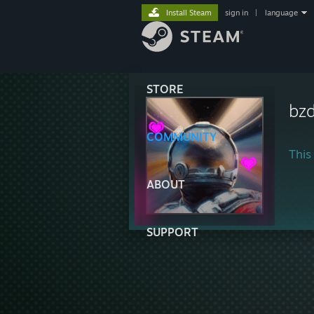
Install Steam
sign in
|
language
STORE
bzd
COMMUNITY
This 
ABOUT
SUPPORT