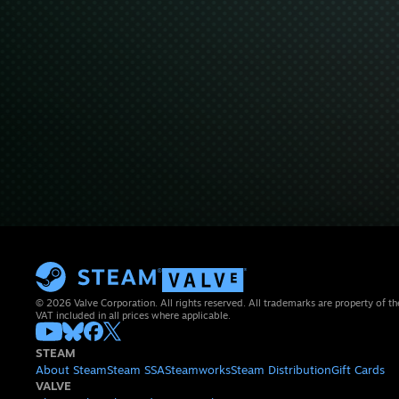
© 2026 Valve Corporation. All rights reserved. All trademarks are property of th
VAT included in all prices where applicable.
STEAM
About Steam
Steam SSA
Steamworks
Steam Distribution
Gift Cards
VALVE