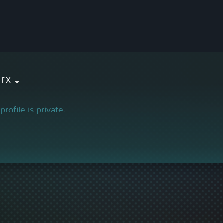
rx
profile is private.