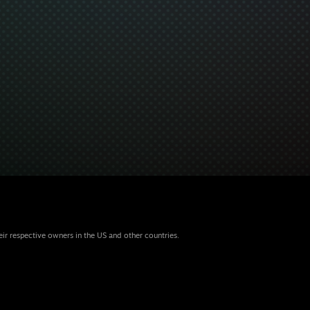
eir respective owners in the US and other countries.