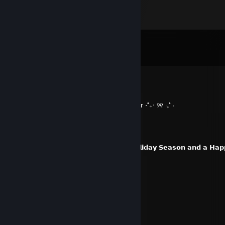
Comments
View all
36
comments
spoonghetti
Jan 4, 2025 @ 5:10pm
⋅˚₊‧ ୨୧ ‧₊˚ ⋅ +++ rep W super mega epic player ⋅˚₊‧ ୨୧ ‧₊˚ ⋅
Salamand3r-
Dec 17, 2024 @ 8:49am
𝗜 𝘄𝗶𝘀𝗵 𝘆𝗼𝘂 𝗮𝗻𝗱 𝘆𝗼𝘂𝗿𝘀 𝗮𝗻 𝗮𝗺𝗮𝘇𝗶𝗻𝗴 𝗛𝗼𝗹𝗶𝗱𝗮𝘆 𝗦𝗲𝗮𝘀𝗼𝗻 𝗮𝗻𝗱 𝗮 𝗛𝗮
Bant Bitterwood
Sep 19, 2024 @ 10:00pm
:D we should play again soon!
emo bimbo
Sep 19, 2024 @ 9:57pm