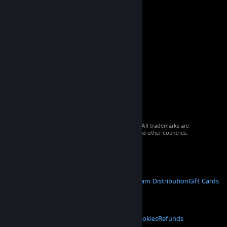
© 2026 Valve Corporation. All rights reserved. All trademarks are
property of their respective owners in the US and other countries.
VAT included in all prices where applicable.
Get Mobile Apps
STEAM
About Steam
Steam SSA
Steamworks
Steam Distribution
Gift Cards
VALVE
About Valve
Jobs
Hardware
Recycling
LEGAL
Privacy
Accessibility
Notices & Policies
Cookies
Refunds