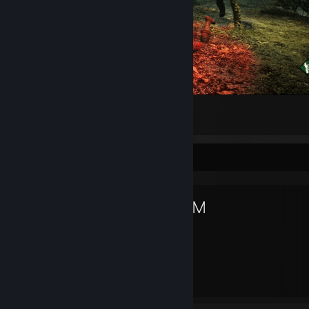
Dead By Legion
13
1
1
Favorite Game
DOOM
1,154
43
Hours played
Achievements