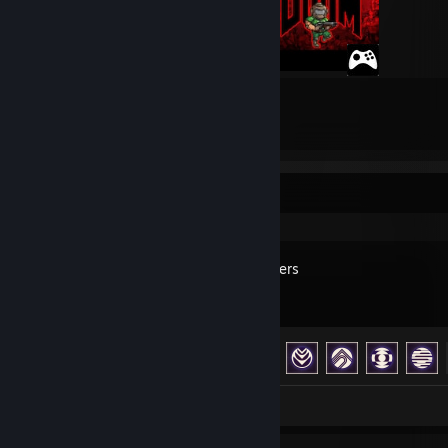
3
5
Submissions
Followers
Recent Activity
ARC Raiders
Achievement Progress
40 of 50
Review 1