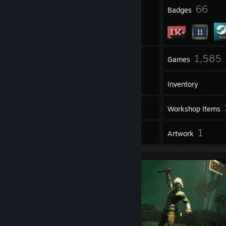
2
66
Profile Awards
Badges
12
1,585
Groups
Games
Inventory
52
Screenshots
Workshop Items
28
1
Reviews
Artwork