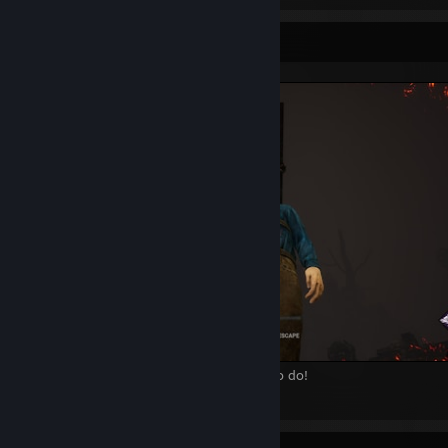
Screenshot Showcase
Ash.. stop hanging around we have work to do!
9