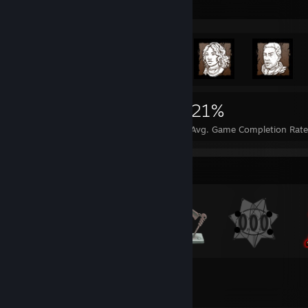
Rarest Achievement Showcase
3,460
4
21%
Achievements
Perfect Games
Avg. Game Completion Rat
Badge Collector
66
3,460
Total Badges Earned
Game Cards