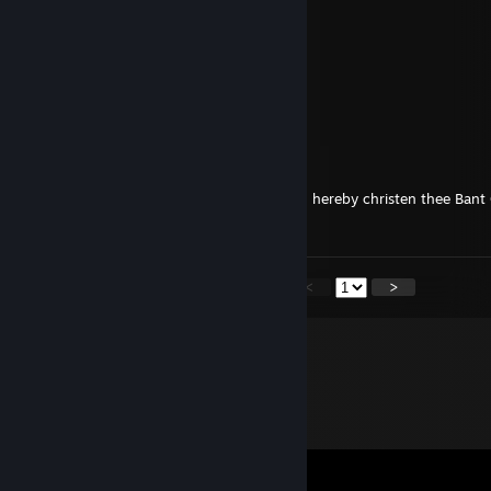
HEY
cait781
Sep 19, 2024 @ 9:56pm
HI!!!!!!!!
Salamand3r-
Dec 20, 2023 @ 10:03am
Bitterness has no place in the holidays, so I hereby christen thee Ba
Holidays :D
<
>