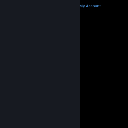
MORE
Get Steam
Get Mobile Apps
Get Support
My Account