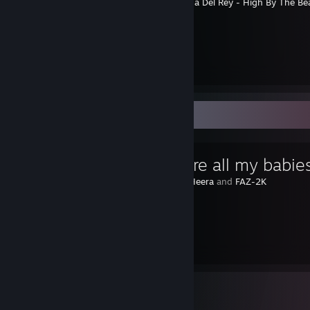
⠀⠀⠀⠀⠀⠀⠀⠀⠀⠀⠀⠀⠀⠀⠀⠀⠀⠀⠀⠀⠀⠀⠀
Lana Del Rey - High By The Be
⠀⠀
︶꒦꒷
꒷꒦︶
⠀⠀⠀⠀⠀⠀⠀⠀⠀⠀⠀⠀⠀⠀⠀⠀⠀⠀⠀⠀⠀⠀⠀⠀⠀⠀⠀⠀⠀⠀⠀
꒦︶
⠀
⠀
Favorite Guide
ღ You are all my babie
Created by -
Heera
and
FAZ-2K