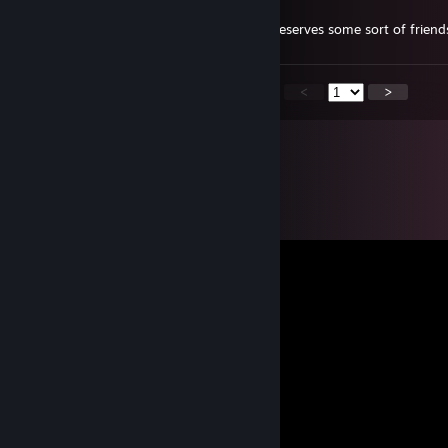
Aug 23, 2023 @ 8:02pm
+rep very nice person, and she definitely deserves some sort of friend
<
>