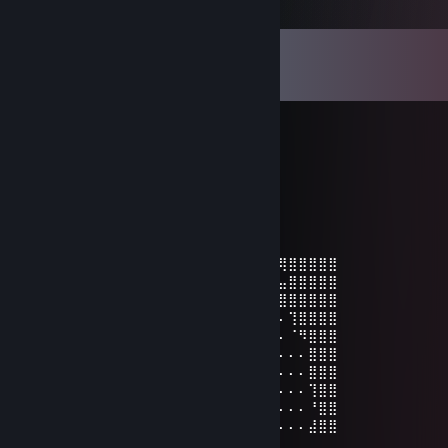
Comments
View all
189
comments
Snatchy
Feb 7 @ 2:56am
friendly and lovely person:)
Snatchy
Feb 3 @ 4:56am
⣿⣿⣿⣿⣿⣿⣿⣿⢿⠟⢿⣿⣿⣿⣿⠿⠛⠛⠿⢿⣿⣿⣿⣿⠛⣿⢿⣿⣿⣿⣿⣿
⣿⣿⣿⣿⡿⢿⣿⣿⣄⠄⣼⣿⡿⠋⠄⠄⠄⠄⠄⠄⠄⠛⣿⣿⠄⢀⣤⣿⣿⣿⣿⣿
⣿⣿⣿⣷⣤⣸⣿⠛⡛⢛⣿⠋⠄⠄⢀⠄⠄⠄⠄⠄⠄⠄⠘⣿⣿⡿⣿⣿⣿⣿⣿⣿
⣿⣿⣿⣿⣿⡿⠁⠄⠁⠈⠄⠄⠄⠄⣿⡀⠄⠄⠄⠄⠄⠄⠄⠓⠸⠏⠄⢹⣿⣿⣿⣿
⣿⣿⣿⣿⡿⠄⠄⠄⠄⠄⠄⠄⢠⠿⠿⢻⣦⣤⣠⠄⠄⠄⠄⠄⠄⠄⠄⠈⠻⣿⣿⣿
⣿⣿⣿⡿⠁⠄⠄⠄⠄⠈⠄⠄⢸⣿⣿⣿⣿⣿⢭⡛⡀⠄⠄⠨⠄⠄⠄⠄⠄⣿⣿⣿
⣿⣿⣿⠁⠄⠄⠄⠄⠄⠄⠄⠄⠄⠻⣧⡀⣈⣿⣿⠟⠄⠄⠠⢇⠄⠄⠄⠄⠄⣿⣿⣿
⣿⣿⡁⠄⠄⠄⠄⠄⠄⠄⠄⠄⠄⢀⢀⣉⡉⠉⠄⠄⠄⠄⠄⠰⠂⠄⠄⠄⠄⢹⣿⣿
⣿⣿⡇⠄⠄⠄⠄⠄⠄⠄⠄⠄⠄⠄⣿⠿⠁⠄⠄⠄⠄⠄⠄⠄⠄⠄⠄⠄⠄⠘⣿⣿
⣿⣿⣿⣶⣤⣤⣄⠄⠄⠄⠄⠄⠄⠄⠄⠄⠄⠄⠄⠄⠄⠄⠄⠄⠄⠄⠄⠄⠄⣼⣿⣿