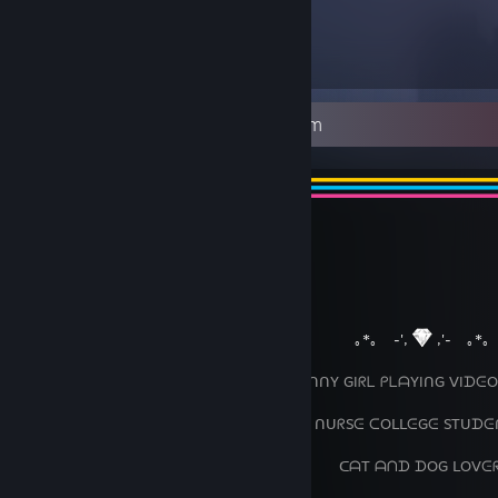
4,626
Items Owned
⠀⠀
⠀⠀
︶꒦꒷
꒷꒦︶
⠀⠀⠀⠀⠀⠀⠀⠀⠀⠀⠀⠀⠀⠀⠀⠀⠀⠀⠀⠀⠀⠀⠀⠀⠀⠀⠀⠀⠀⠀⠀
꒷꒦︶⠀
⠀⠀⠀⠀⠀⠀⠀⠀⠀⠀⠀⠀⠀⠀⠀⠀⠀⠀⠀⠀⠀⠀⠀⠀⠀⠀⠀⠀⠀
｡*｡ ⠀-',
,'-⠀ ｡*｡
⠀⠀⠀⠀⠀⠀⠀⠀⠀⠀⠀⠀⠀⠀⠀⠀⠀⠀⠀⠀⠀ ᑌᑎᖴᑌᑎᑎY GIᖇᒪ ᑭᒪᗩYIᑎG ᐯIᗪᕮO
⠀⠀⠀⠀⠀⠀⠀⠀⠀⠀⠀⠀⠀⠀⠀⠀⠀⠀⠀⠀⠀⠀⠀⠀ ⠀ ᑎᑌᖇSᕮ ᑕOᒪᒪᕮGᕮ STᑌᗪᕮ
⠀⠀⠀⠀⠀⠀⠀⠀⠀⠀⠀⠀⠀⠀⠀⠀⠀⠀⠀⠀⠀⠀⠀⠀⠀⠀⠀⠀ᑕᗩT ᗩᑎᗪ ᗪOG ᒪOᐯᕮ