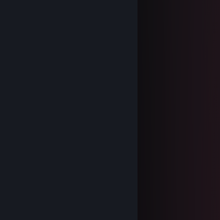
Heera
Jan 8, 2025 @ 11:08am
⣿⣿⣿⣿⣿⣿⣿⣿⣿⣿⣿⣿⣿⣿⣿⣿⣿⣿⣿⣿
⣿⣿⡿⠋⣡⣤⣤⣄⡉⠻⠟⢉⣠⣤⣤⣌⠙⢿⣿⣿
⣿⡟⢀⣾⣿⣿⣿⣿⣿⣄⣠⣿⣿⣿⣿⣿⣷⡄⢻⣿
⣿⡇⢸⣿⣿⣿⣿⣿⣿⣿⣿⣿⣿⣿⣿⣿⣿⡇⢸⣿
⣿⣧⠘⢿⣿⣿⣿⣿⣿⣿⣿⣿⣿⣿⣿⣿⣿⠃⣼⣿
⣿⣿⣧⡈⠻⣿⣿⣿⣿⣿⣿⣿⣿⣿⣿⠟⢁⣼⣿⣿
⣿⣿⣿⣿⣦⡈⠻⣿⣿⣿⣿⣿⣿⠟⢁⣴⣿⣿⣿⣿
⣿⣿⣿⣿⣿⣿⣦⡈⠻⣿⣿⠟⢁⣴⣿⣿⣿⣿⣿⣿
⣿⣿⣿⣿⣿⣿⣿⣿⣆⠈⠁⣰⣿⣿⣿⣿⣿⣿⣿⣿
⣿⣿⣿⣿⣿⣿⣿⣿⣿⣷⣾⣿⣿⣿⣿⣿⣿⣿⣿⣿
Heera
Nov 18, 2023 @ 4:18am
Oh okay. Thank you anyway!
FAZ-2K
Sep 5, 2023 @ 4:31am
one of the girls of all time
Riverr★