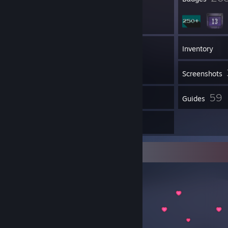
17
Groups
Inventory
Screenshots
10
59
Reviews
Guides
8
Artwork
Item Showcase