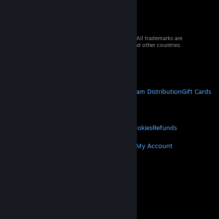
© 2026 Valve Corporation. All rights reserved. All trademarks are
property of their respective owners in the US and other countries.
VAT included in all prices where applicable.
Get Mobile Apps
STEAM
About Steam
Steam SSA
Steamworks
Steam Distribution
Gift Cards
VALVE
About Valve
Jobs
Hardware
Recycling
LEGAL
Privacy
Accessibility
Notices & Policies
Cookies
Refunds
MORE
Get Steam
Get Mobile Apps
Get Support
My Account