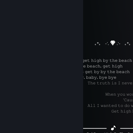
⠀⠀
⠀⠀
︶꒦꒷
꒷꒦︶
⠀⠀⠀⠀⠀⠀⠀⠀⠀⠀⠀⠀⠀⠀⠀⠀⠀⠀⠀⠀⠀⠀⠀⠀⠀⠀⠀⠀⠀⠀⠀
꒷꒦︶⠀
⠀⠀⠀⠀⠀⠀⠀⠀⠀⠀⠀⠀⠀⠀⠀⠀⠀⠀⠀⠀⠀⠀⠀⠀⠀⠀⠀⠀⠀
｡*｡ ⠀-',
,'-⠀ ｡*｡
⠀⠀⠀⠀⠀⠀⠀⠀⠀⠀
⠀𝙰𝚕𝚕 𝙸 𝚠𝚊𝚗𝚗𝚊 𝚍𝚘 𝚒𝚜 𝚐𝚎𝚝 𝚑𝚒𝚐𝚑 𝚋𝚢 𝚝𝚑𝚎 𝚋𝚎𝚊𝚌𝚑
⠀⠀⠀⠀⠀⠀⠀⠀⠀⠀⠀⠀⠀
⠀𝙶𝚎𝚝 𝚑𝚒𝚐𝚑 𝚋𝚢 𝚝𝚑𝚎 𝚋𝚎𝚊𝚌𝚑, 𝚐𝚎𝚝 𝚑𝚒𝚐𝚑
⠀⠀⠀⠀⠀⠀⠀⠀⠀⠀⠀
⠀𝙰𝚕𝚕 𝙸 𝚠𝚊𝚗𝚗𝚊 𝚍𝚘 𝚒𝚜 𝚐𝚎𝚝 𝚋𝚢 𝚋𝚢 𝚝𝚑𝚎 𝚋𝚎𝚊𝚌𝚑
⠀⠀⠀⠀⠀⠀⠀⠀⠀⠀⠀⠀⠀⠀⠀
⠀𝙶𝚎𝚝 𝚋𝚢, 𝚋𝚊𝚋𝚢, 𝚋𝚊𝚋𝚢, 𝚋𝚢𝚎 𝚋𝚢𝚎
⠀⠀⠀⠀⠀⠀⠀⠀⠀⠀⠀⠀⠀⠀⠀⠀⠀⠀⠀⠀⠀⠀⠀⠀⠀⠀⠀𝚃𝚑𝚎 𝚝𝚛𝚞𝚝𝚑 𝚒𝚜 𝙸 𝚗𝚎𝚟𝚎𝚛 𝚋𝚘𝚞
𝚋𝚞𝚕𝚕𝚜𝚑𝚒𝚝
⠀⠀⠀⠀⠀⠀⠀⠀⠀⠀⠀⠀⠀⠀⠀⠀⠀⠀⠀⠀⠀⠀⠀⠀⠀⠀⠀⠀⠀⠀⠀⠀⠀𝚆𝚑𝚎𝚗 𝚢𝚘𝚞 𝚠𝚘𝚞𝚕𝚍 𝚙𝚊
⠀⠀⠀⠀⠀⠀⠀⠀⠀⠀⠀⠀⠀⠀⠀⠀⠀⠀⠀⠀⠀⠀⠀⠀⠀⠀⠀⠀⠀⠀⠀⠀⠀⠀⠀⠀⠀⠀⠀'𝙲𝚊𝚞𝚜𝚎 𝙸 𝚔
⠀⠀⠀⠀⠀⠀⠀⠀⠀⠀⠀⠀⠀⠀⠀⠀⠀⠀⠀⠀⠀⠀⠀⠀⠀⠀⠀𝙰𝚕𝚕 𝙸 𝚠𝚊𝚗𝚝𝚎𝚍 𝚝𝚘 𝚍𝚘 𝚠𝚊𝚜 𝚐𝚎
⠀⠀⠀⠀⠀⠀⠀⠀⠀⠀⠀⠀⠀⠀⠀⠀⠀⠀⠀⠀⠀⠀⠀⠀⠀⠀⠀⠀⠀⠀⠀⠀⠀⠀⠀𝙶𝚎𝚝 𝚑𝚒𝚐𝚑 𝚋𝚊𝚋𝚢, 
⠀⠀⠀⠀⠀⠀⠀⠀⠀⠀⠀⠀⠀⠀⠀⠀⠀⠀⠀ ⠀⠀⠀⠀
━━━━━━━━━━━━⠀
⠀━━━━━