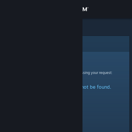
Sign in
Store
Community
Error
About
Sorry!
An error was encountered while processing your request:
Support
The specified profile could not be found.
Change language
Get the Steam Mobile App
View desktop website