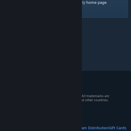
home page
Here's a link to the Steam Community
.
© 2026 Valve Corporation. All rights reserved. All trademarks are
property of their respective owners in the US and other countries.
VAT included in all prices where applicable.
Get Mobile Apps
STEAM
About Steam
Steam SSA
Steamworks
Steam Distribution
Gift Cards