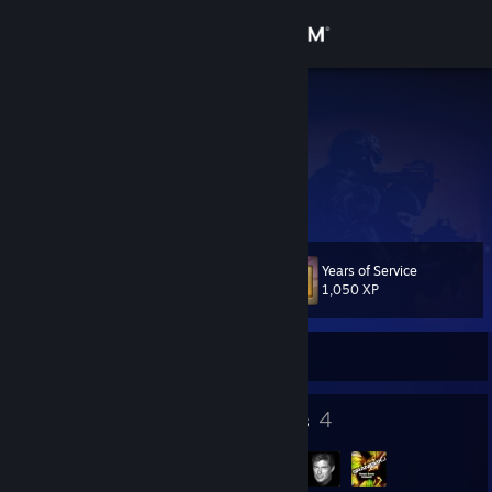
Sign in
Store
BIG_N00B
Community
About
Years of Service
Level
Support
50
1,050 XP
Change language
Currently Offline
Get the Steam Mobile App
61
4
Badges
Groups
View desktop website