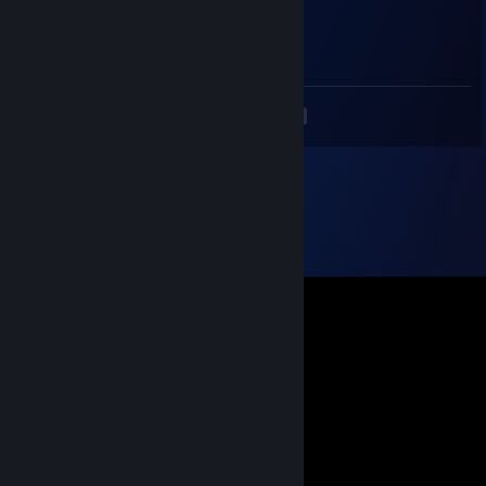
76561198077214315
Jul 25, 2013 @ 5:07am
gg
<
>