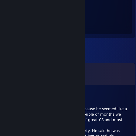
1,503
Hours played
Comments
View all
10
comments
herbal[A*]
Trade Banned
Jan 13, 2018 @ 10:31am
After a good game in csgo, i added him because he seemed like a
cool guy. We got chatting, over the next couple of months we
became good friends. Lots of banter, lots of great CS and most
importantly true friendship.
I invited him to my house for a csgo lan party. He said he was