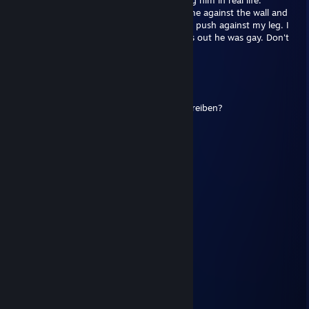
coming so i was looking forward to meeting him in real life.
When he arrived at my house, he pushed me against the wall and
started nibbling my ear, i felt his hard ♥♥♥♥ push against my leg. I
punched him and then 1 tapped him. Turns out he was gay. Don't
trust this guy.
Fluchtfahrer
Nov 28, 2016 @ 9:21am
jo, donnerstag in bib treffen, neue box schreiben?
Fluchtfahrer
Sep 14, 2016 @ 8:07am
JULES???
Fluchtfahrer
Apr 18, 2016 @ 12:42pm
+rep BEAST WOT player!!!
herbal[A*]
Trade Banned
Aug 8, 2015 @ 5:58pm
VAC