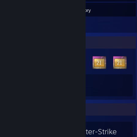
66
Friends
Inventory
Badge Collector
61
49
Total Badges Earned
Game Cards
Favorite Game
Counter-Strike