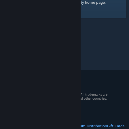
home page
Here's a link to the Steam Community
.
© 2026 Valve Corporation. All rights reserved. All trademarks are
property of their respective owners in the US and other countries.
VAT included in all prices where applicable.
Get Mobile Apps
STEAM
About Steam
Steam SSA
Steamworks
Steam Distribution
Gift Cards