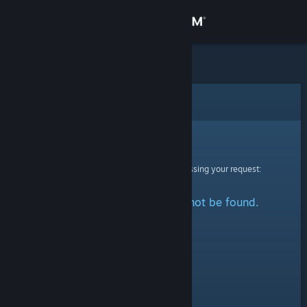
Sign in
Store
Community
Error
About
Sorry!
An error was encountered while processing your request:
Support
The specified profile could not be found.
Change language
Get the Steam Mobile App
View desktop website