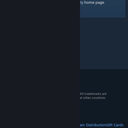
home page
Here's a link to the Steam Community
.
© 2026 Valve Corporation. All rights reserved. All trademarks are
property of their respective owners in the US and other countries.
VAT included in all prices where applicable.
Get Mobile Apps
STEAM
About Steam
Steam SSA
Steamworks
Steam Distribution
Gift Cards