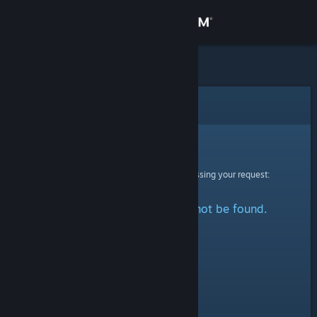
Sign in
Store
Community
Error
About
Sorry!
An error was encountered while processing your request:
Support
The specified profile could not be found.
Change language
Get the Steam Mobile App
View desktop website