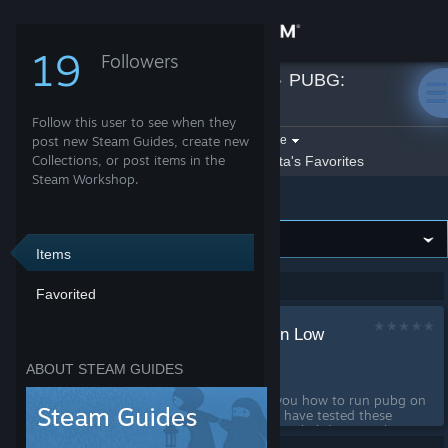
Sign in
19
Followers
Axiata
»
Guides
»
PUBG:
Store
BATTLEGROUNDS
Follow this user to see when they
Community
Filter by game:
post new Steam Guides, create new
Select a game
Collections, or post items in the
Show:
By Axiata
Axiata's Favorites
Steam Workshop.
PUBG: BATTLEGROUNDS
About
Support
Items
Showing 1-1 of 1 entries
Favorited
Change language
How To Run PUBG on Low
Get the Steam Mobile App
End PC / Laptop
ABOUT STEAM GUIDES
by
Axiata
View desktop website
In this guide, i will teach you how to run pubg on
a low end laptop or a pc i have tested these
settings on a i5 5th gen, intel uhd 630, 8gb ram
laptop Please Like and Favourite the Guide :)