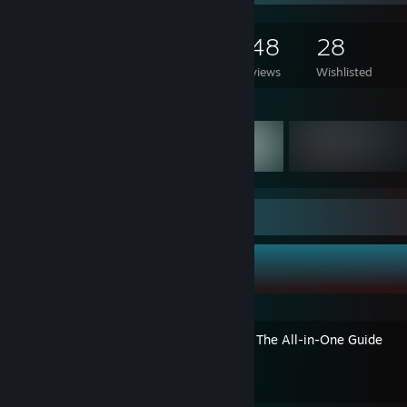
334
468
148
28
Games Owned
DLC Owned
Reviews
Wishlisted
Featured Games
Guide Showcase
Axiata's Guides
ETS2 Realism Done Right – The All-in-One Guide
By Axiata