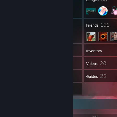
3
191
Groups
Friends
334
Games
Inventory
710
28
Screenshots
Videos
148
22
Reviews
Guides
8
Artwork
About Me