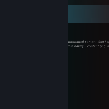
Comments
View all
117
comments
John
Jun 13 @ 11:51am
This comment is awaiting analysis by our automated content check sys
hidden until we verify that it does not contain harmful content (e.g. l
attempt to steal information).
Axiata
May 23 @ 9:03am
Thank you sir..
КОМПОТ
May 23 @ 12:51am
+rep Fire Guides
GREEN
Mar 12 @ 7:18pm