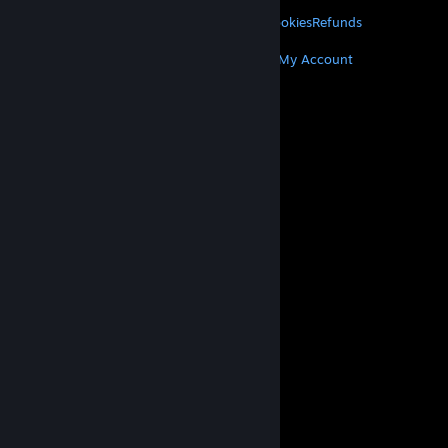
LEGAL
Privacy
Accessibility
Notices & Policies
Cookies
Refunds
MORE
Get Steam
Get Mobile Apps
Get Support
My Account