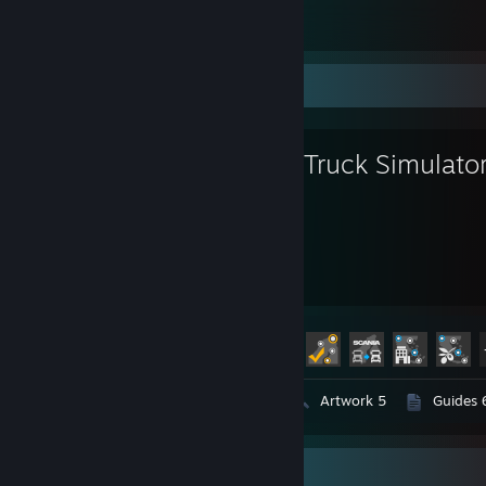
American Truck Simulator
16
3
Favorite Game
Euro Truck Simulato
494
57
Hours played
Achievements
Achievement Progress
57 of 106
Videos 3
Screenshots 109
Artwork 5
Guides 
Game Collector