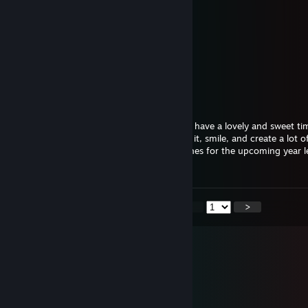
GREEN
Jan 13 @ 3:50am
🟩
★Gwen★
Jan 1 @ 10:48am
Happy New Year 2026... I hope you have a lovely and sweet ti
wanted to spend time with, that you enjoy it, smile, and create a lot
keep within you forever and ever. Best wishes for the upcoming year le
together
<
>