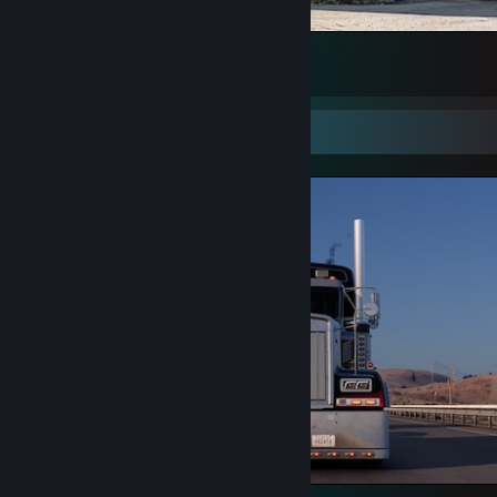
Holland Style Scania at Lanka IOC
41
3
1
Screenshot Showcase