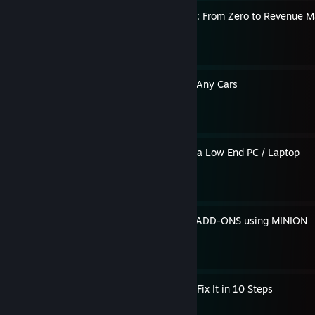
ETS2 Truck Company Guide: From Zero to Revenue M
By Axiata
Global Drift Tune Guide for Any Cars
By Axiata
How To Run GTA Online on a Low End PC / Laptop
By Axiata
Beginner's Guide To Install ADD-ONS using MINION
By Axiata
ETS2 Won’t Stop Crashing? Fix It in 10 Steps
By Axiata