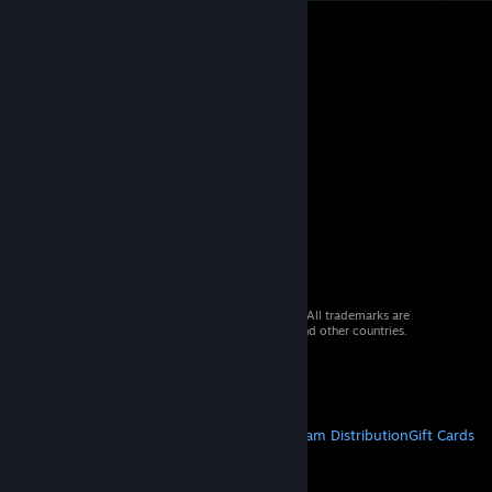
© 2026 Valve Corporation. All rights reserved. All trademarks are
property of their respective owners in the US and other countries.
VAT included in all prices where applicable.
Get Mobile Apps
STEAM
About Steam
Steam SSA
Steamworks
Steam Distribution
Gift Cards
VALVE
About Valve
Jobs
Hardware
Recycling