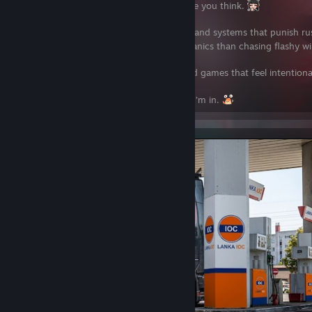
I like games that slow you down and make you think.
Story-driven worlds, realistic simulations, and systems that punish r
tuning, testing, and understanding mechanics than chasing flashy w
I’m here for immersion, long sessions, and games that feel intentiona
If a game rewards patience and mastery, I’m in.