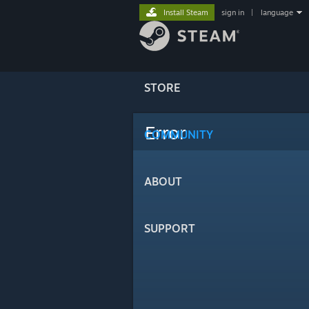
Install Steam
sign in
|
language
STORE
Error
COMMUNITY
ABOUT
SUPPORT