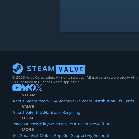
© 2026 Valve Corporation. All rights reserved. All trademarks are property of th
VAT included in all prices where applicable.
STEAM
About Steam
Steam SSA
Steamworks
Steam Distribution
Gift Cards
VALVE
About Valve
Jobs
Hardware
Recycling
LEGAL
Privacy
Accessibility
Notices & Policies
Cookies
Refunds
MORE
Get Steam
Get Mobile Apps
Get Support
My Account