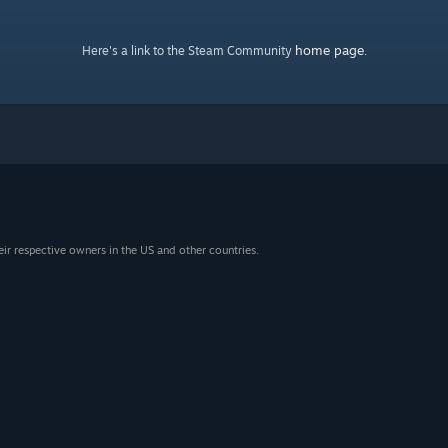
home page
Here's a link to the Steam Community
.
eir respective owners in the US and other countries.