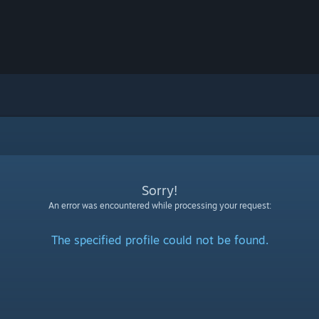
Sorry!
An error was encountered while processing your request:
The specified profile could not be found.