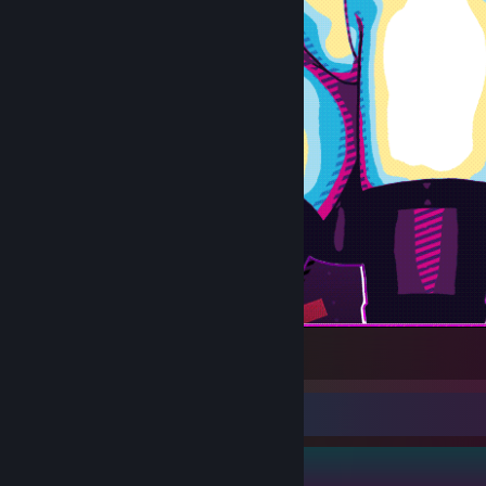
戦闘少女
Guide Showcase
Avalon's Guides