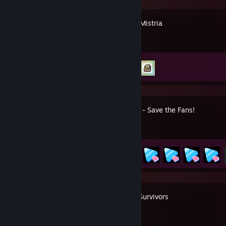
Fields of Mistria
Achievement Progress
2 of 69
HoloCure - Save the Fans!
Achievement Progress
49 of 97
Vampire Survivors