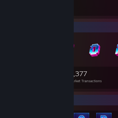
20
6
Guides
Followers
Items Up For Trade
1,040
762
6,377
Items Owned
Trades Made
Market Transactions
Achievement Showcase