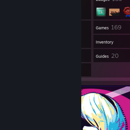
5
169
Groups
Games
Inventory
5
20
Workshop Items
Guides
2
Artwork