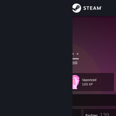
Sign in
Store
Avalon
Community
About
⠀⠀⠀⠀⠀⠀⠀⠀⠀⠀⠀⠀⠀⠀
𝗜𝗗
⠀/⠀𝐀⠀𝐯⠀𝐚⠀𝐥⠀𝐨⠀𝐧
⠀⠀⠀⠀⠀⠀⠀⠀⠀⠀⠀⠀⠀⠀▬▬▬▬▬▬▬▬▬▬▬▬
⠀⠀⠀⠀⠀⠀⠀⠀⠀⠀⠀
天国
⠀|⠀
地球
⠀|⠀
地獄
Support
Change language
Vaporized
Level
102
100 XP
Get the Steam Mobile App
Currently Offline
View desktop website
1
139
Profile Awards
Badges