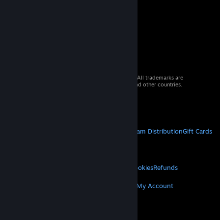
© 2026 Valve Corporation. All rights reserved. All trademarks are
property of their respective owners in the US and other countries.
VAT included in all prices where applicable.
Get Mobile Apps
STEAM
About Steam
Steam SSA
Steamworks
Steam Distribution
Gift Cards
VALVE
About Valve
Jobs
Hardware
Recycling
LEGAL
Privacy
Accessibility
Notices & Policies
Cookies
Refunds
MORE
Get Steam
Get Mobile Apps
Get Support
My Account