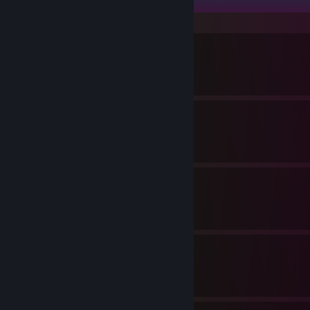
静か
By Avalon
エクソダス
By Avalon
旅
By Avalon
月光
By Avalon