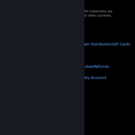
© 2026 Valve Corporation. All rights reserved. All trademarks are
property of their respective owners in the US and other countries.
VAT included in all prices where applicable.
Get Mobile Apps
STEAM
About Steam
Steam SSA
Steamworks
Steam Distribution
Gift Cards
VALVE
About Valve
Jobs
Hardware
Recycling
LEGAL
Privacy
Accessibility
Notices & Policies
Cookies
Refunds
MORE
Get Steam
Get Mobile Apps
Get Support
My Account