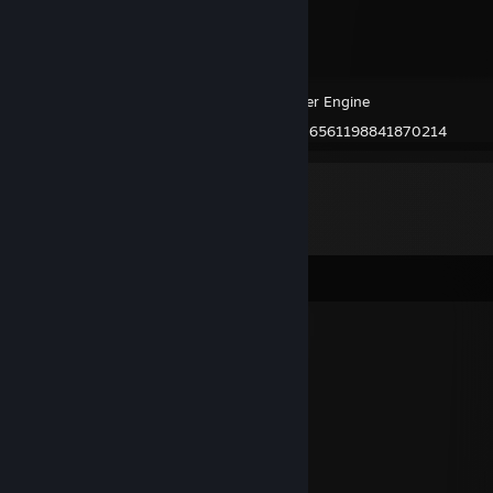
Wallpaper Engine
Created by -
76561198841870214
Comments
DXVK
Sep 23, 2025 @ 5:42am
⠄⠄⡠⠺⠁⠄⠄⠈⠑⢦⠄
⠄⡜⠸⢰⡐⠄⠄⠄⠄⠄⣇
⠄⣯⡏⣘⣎⣂⣵⢀⢾⡄⡼
⠄⠏⣎⠟⣻⣿⢻⠃⢈⡝
⠄⠄⠹⠋⢉⣵⣮⣰⡚
⠄⠄⠄⠄⠸⣿⣿⡏⣷⢹⣦