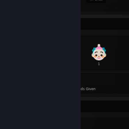
Awards Showcase
3
1
5
7
Awards Received
Awards Given
Workshop Showcase
自用01