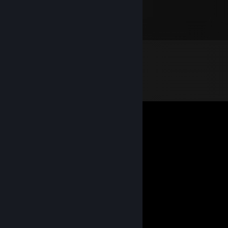
⣎⠂⣔⡃⢋⢡⣾⣿⣿⣿⣿⣿⣿⢰⣿⠿⢛⣭⣶⣿⣿⠄⠄⠄⠄
⣿⣿⢏⣚⣡⣾⣿⣟⠻⢿⣿⣿⠏⣨⣵⣾⣿⣿⠿⠛⠉⣰⣧⠄⣀
⣿⢣⣾⣿⣿⣿⣿⣿⡿⢃⣬⣶⠿⠟⢛⣩⣥⣶⣶⣤⣝⢿⣿⣿⣿