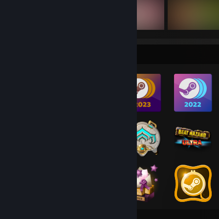
Badge Collector