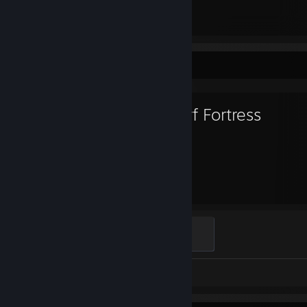
85
197
Total Badges Earned
Game Cards
Favorite Game
Dwarf Fortress
2,415
Hours played
Urist
100 XP
Review 1