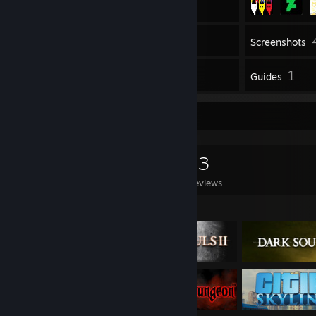
Inventory
Screenshots
13
1
Reviews
Guides
Game Collector
0
0
13
Games Owned
DLC Owned
Reviews
Featured Games