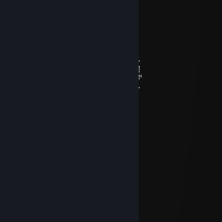
⠄⠄⠄⢀⡄⣿⣿⡇⣾⡏⣻⡄
⠄⠄⢴⣿⣿⢹⣿⡇⣿⣧⢿⣇
⠄⠸⣸⣿⣿⢸⣿⡇⣿⣿⣟⢿⣦⣀
⠄⠄⠈⠛⠛⠈⣿⣷⢻⡿⢟⣣⣭⣭⣝⡲⢶⣶⣤⣄⡀
⠄⠄⠄⠄⠄⠸⣿⢟⣤⣾⣿⣿⣿⣿⣿⣿⣷⡹⣿⣿⣿⣷⣄
⠄⠄⠄⠄⠄⢀⣴⣿⣿⣿⣿⣿⣿⣿⣿⣿⣿⡇⢻⣿⣿⣿⣿⣆
⠄⠄⠄⢀⣴⣿⣿⣿⣿⣿⣿⣿⣿⣿⣿⣿⣿⠱⡜⣿⣿⣿⣿⡿⣾⣷⠄
⠄⣠⣶⣿⣿⣿⣿⣿⣿⣿⣿⣿⣿⣿⣿⢛⣵⠇⡇⣿⣿⣿⢟⣵⢸⣿⡇
⣼⣿⣭⣶⣶⣶⣶⣝⡻⣿⣿⡿⠿⡛⠁⠄⠁⠄⠄⠄⠄⠄⠄⣵⣿⣿⠟
⠹⣿⣿⣿⣿⣿⣿⣿⣿⣶⣶⣴⡸⣿⣧⣀⡤⣤⠄⠄⠄⠄⠄⢷⢰⠞⠄
DXVK
Sep 23, 2025 @ 5:34am
⣿⣿⡟⠁⠄⠄⠄⠄⠄⠄⠄⠄⠄⠄⣿
⣿⣿⡇⠄⠄⠄⠐⠄⠄⠄⠄⠄⠄⠄⠠⣿
⣿⣿⡇⠄⢀⡀⠠⠃⡐⡀⠠⣶⠄⠄⢀⣿
⣿⣿⣶⠄⠰⣤⣕⣿⣾⡇⠄⢛⠃⠄⢈⣿
⣿⣿⣿⡇⢀⣻⠟⣻⣿⡇⠄⠧⠄⢀⣾
⣿⣿⣿⣟⢸⣻⣭⡙⢄⢀⠄⠄⠄⠈⢹⣯
⣿⣿⣿⣭⣿⣿⣿⣧⢸⠄⠄⠄⠄⠄⠈⢸
⣿⣿⣿⣼⣿⣿⣿⣽⠘⡄⠄⠄⠄⠄⢀⠸
⡿⣿⣳⣿⣿⣿⣿⣿⠄⠓⠦⠤⠤⠤⠼⢸
⡹⣧⣿⣿⣿⠿⣿⣿⣿⣿⣿⣿⣿⢇⣓⣾
⡞⣸⣿⣿⢏⣼⣶⣶⣶⣶⣤⣶⡤⠐⣿