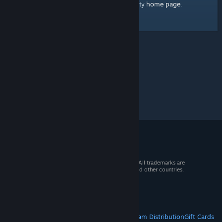
home page
Here's a link to the Steam Community
.
© 2026 Valve Corporation. All rights reserved. All trademarks are
property of their respective owners in the US and other countries.
VAT included in all prices where applicable.
Get Mobile Apps
STEAM
About Steam
Steam SSA
Steamworks
Steam Distribution
Gift Cards