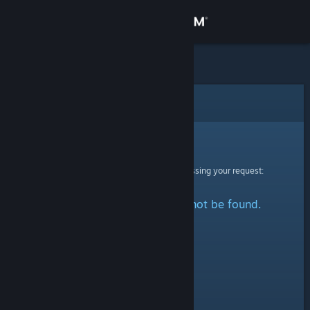
Sign in
Store
Community
Error
About
Sorry!
An error was encountered while processing your request:
Support
The specified profile could not be found.
Change language
Get the Steam Mobile App
View desktop website