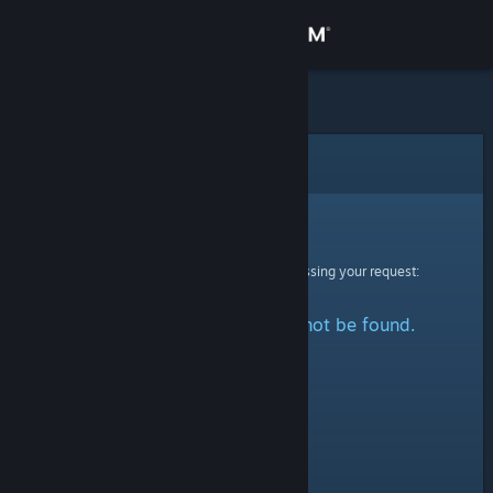
Sign in
Store
Community
Error
About
Sorry!
An error was encountered while processing your request:
Support
The specified profile could not be found.
Change language
Get the Steam Mobile App
View desktop website