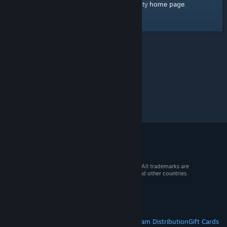
home page
Here's a link to the Steam Community
.
© 2026 Valve Corporation. All rights reserved. All trademarks are
property of their respective owners in the US and other countries.
VAT included in all prices where applicable.
Get Mobile Apps
STEAM
About Steam
Steam SSA
Steamworks
Steam Distribution
Gift Cards