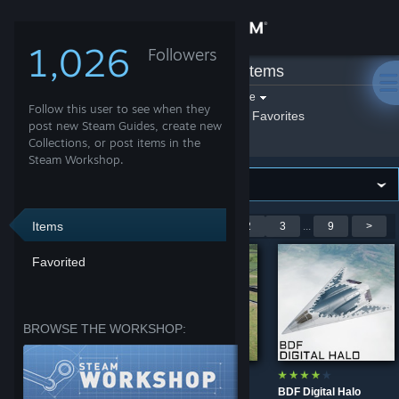
Sign in
1,026
Followers
Aryx
»
Workshop Items
Store
Filter by game:
Select a game
Follow this user to see when they
Show:
By Aryx
Aryx's Favorites
Community
post new Steam Guides, create new
Collections, or post items in the
Steam Workshop.
About
Support
Items
Showing 1-9 of 75 entries
<
1
2
3
...
9
>
Favorited
Change language
Get the Steam Mobile App
BROWSE THE WORKSHOP:
View desktop website
Fleet Air Arm
Factory Grey
BDF Digital Halo