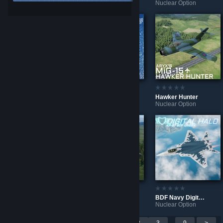
Nuclear Option
Nuclear Option
Nuclear Option
BDFN Two-Tone Wave
VKS Aggressors F-16M
Hawker Hunter
Nuclear Option
Nuclear Option
Nuclear Option
BDF Forest Splinter
BDF Forest Splinter
BDF Navy Digital Halo
Nuclear Option
Nuclear Option
Nuclear Option