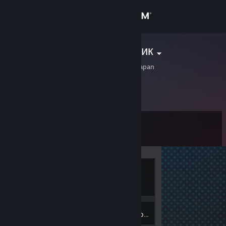
Sign in
Store
Артём Сварщик
Akune, Kagoshima, Japan
Community
About
Level
Support
0
Change language
Currently
Get the Steam Mobile App
Offline
View desktop website
Inventory