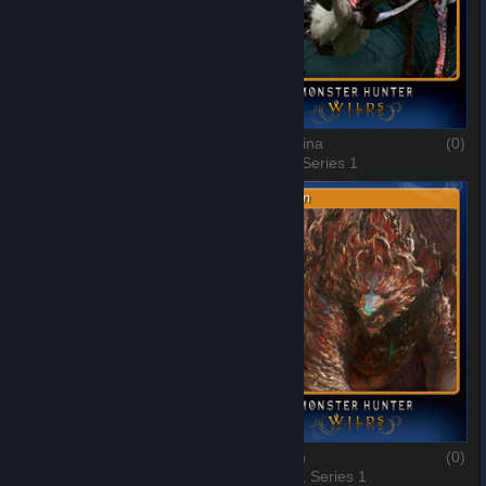
Uth Duna
(0)
Lala Barina
(0)
7 of 10, Series 1
8 of 10, Series 1
Rompopolo
(0)
Ajarakan
(0)
9 of 10, Series 1
10 of 10, Series 1