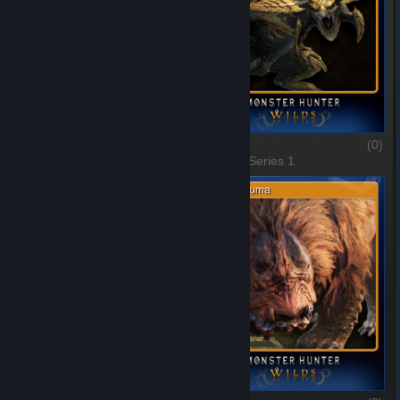
Arkveld
(0)
Rey Dau
(0)
1 of 10, Series 1
2 of 10, Series 1