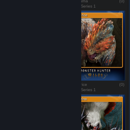
Chatacabra
(0)
Doshaguma
(0)
3 of 10, Series 1
4 of 10, Series 1
Balahara
(0)
Quematrice
(0)
5 of 10, Series 1
6 of 10, Series 1