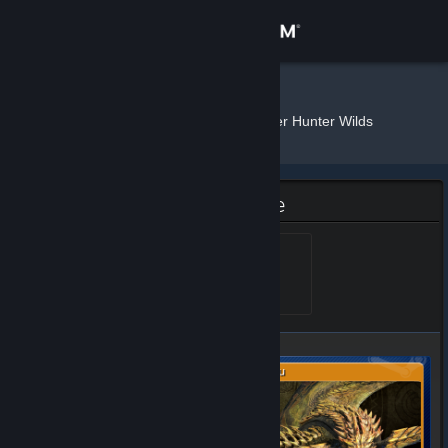
Sign in
Store
𝕆𝕩𝕝𝕚
»
»
Badges
Monster Hunter Wilds
Community
About
Monster Hunter Wilds Badge
Support
Rey Dau
Level 5, 500 XP
Unlocked Mar 3, 2025 @
4:53pm
Change language
Get the Steam Mobile App
View desktop website