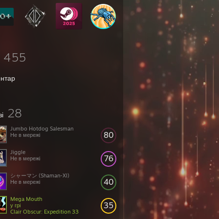
455
ентар
28
зі
Jumbo Hotdog Salesman
80
Не в мережі
Jiggle
76
Не в мережі
シャーマン (Shaman-Xl)
40
Не в мережі
Mega Mouth
35
у грі
Clair Obscur: Expedition 33