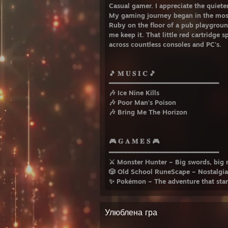
Casual gamer. I appreciate the quiete
My gaming journey began in the mos
Ruby on the floor of a pub playground
me keep it. That little red cartridge 
across countless consoles and PC's.
🎵 𝐌 𝐔 𝐒 𝐈 𝐂 🎵
━━━━━━━━━━━━━━━━━━━━━━━━━━━
🎶 Ice Nine Kills
🎶 Poor Man's Poison
🎶 Bring Me The Horizon
🎮 𝐆 𝐀 𝐌 𝐄 𝐒 🎮
━━━━━━━━━━━━━━━━━━━━━━━━━━━
⚔️ Monster Hunter – Big swords, big 
🎲 Old School RuneScape – Nostalgia
✨ Pokémon – The adventure that starte
Улюблена гра