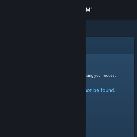
Sign in
Store
Community
Error
About
Sorry!
An error was encountered while processing your request:
Support
The specified profile could not be found.
Change language
Get the Steam Mobile App
View desktop website