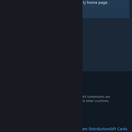
home page
Here's a link to the Steam Community
.
© 2026 Valve Corporation. All rights reserved. All trademarks are
property of their respective owners in the US and other countries.
VAT included in all prices where applicable.
Get Mobile Apps
STEAM
About Steam
Steam SSA
Steamworks
Steam Distribution
Gift Cards