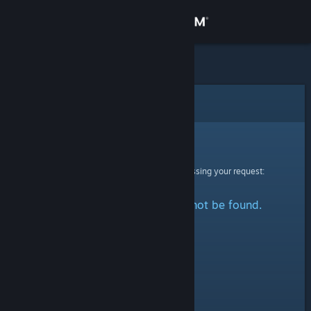
Sign in
Store
Community
Error
About
Sorry!
An error was encountered while processing your request:
Support
The specified profile could not be found.
Change language
Get the Steam Mobile App
View desktop website