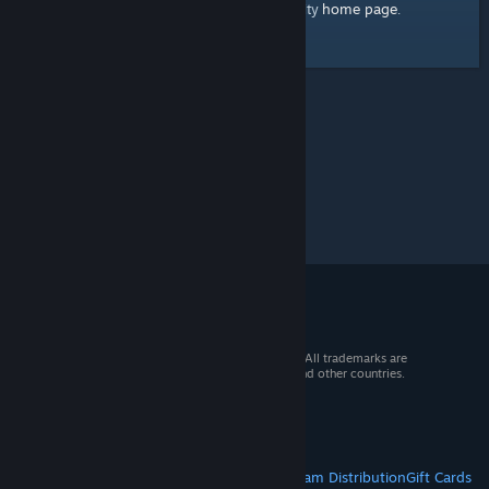
home page
Here's a link to the Steam Community
.
© 2026 Valve Corporation. All rights reserved. All trademarks are
property of their respective owners in the US and other countries.
VAT included in all prices where applicable.
Get Mobile Apps
STEAM
About Steam
Steam SSA
Steamworks
Steam Distribution
Gift Cards