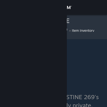
Sign in
Haddock #FREE
Store
PALESTINE 269
»
Item Inventory
Community
About
Support
Change language
Get the Steam Mobile App
View desktop website
Haddock #FREE PALESTINE 269's
inventory is currently private.