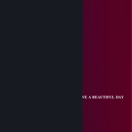
'Steal from the Rich - Give to Myself'
Nilzz0n
Jul 16, 2025 @ 2:30am
Incredible speech skills at banks...
sayvol
Jul 13, 2025 @ 1:05pm
+rep Amazing buddy
Apple蜜宝
Jun 16, 2025 @ 7:28am
⠀⠀⠀⠀⠀⢠⣴⣶⣶⣷⣶⣴⡤⣄⡀
⠀⠀⠀⢀⣼⡿⣿⣿⣿⣟⣽⣽⡟⣮⢷⡄
⠀⠀⠀⣿⣿⣟⣿⣿⣿⡟⣿⢻⢧⡿⣺⡇
⠀⠀⠀⣿⣿⣿⣽⣿⠟⡳⣳⢯⣿⣿⣿⠀⠀⠀⠀⠀⠀ 💋 𝐇𝐀𝐕𝐄 𝐀 𝐁𝐄𝐀𝐔𝐓𝐈𝐅𝐔𝐋 𝐃𝐀𝐘
⠀⢀⣾⡿⣿⡕⣭⣶⣿⢹⣯⣿⣿⣿⣿⡗⠀⠀⠀⠀⠀⠀⠀⠀⣀⡀
⠀⢸⡟⣾⣿⡼⣿⣿⣼⢻⣿⣿⣿⣿⣿⠃⠀⠀⠀⠀⢀⡼⠀⣾⡟
⣠⠞⣣⢿⣿⡇⣿⣿⣹⣟⣿⠋⠉⠉⠉⠀⠀⠀⢀⣾⣿⣾⠿⠋
⠜⣴⣿⢿⢟⣵⣟⣿⣧⡻⣿⣀⣀⣀⣀⡀⠀⠀⣼⡟⠁
⠀⠸⣿⣿⡺⣿⣹⣿⣿⣿⣮⡻⣿⣿⣿⣿⣆⢠⣿⡇
⠀⠀⣸⣿⣿⢹⣿⣽⣿⣿⣿⣷⢹⣿⣿⣿⣿⣾⣿⡇