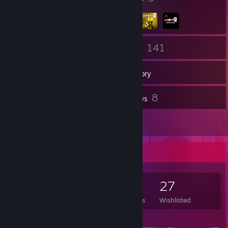
66
141
Friends
Games
Inventory
72
8
Screenshots
Reviews
2
Guides
Game Collector
141
354
8
27
Games Owned
DLC Owned
Reviews
Wishlisted
Featured Games