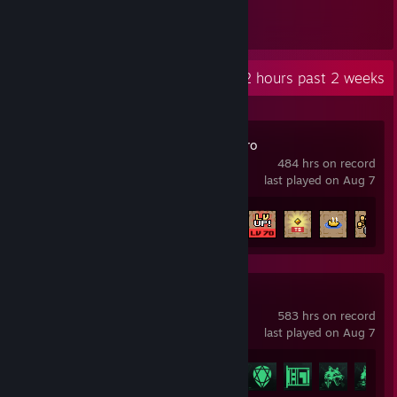
1,535
Items Owned
Recent Activity
302.2 hours past 2 weeks
TBH: Task Bar Hero
484 hrs on record
last played on Aug 7
Achievement Progress
43 of 56
Delta Force
583 hrs on record
last played on Aug 7
Achievement Progress
32 of 53