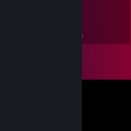
⠀⠔⣿⢟⣽⣿⣿⢧⣿⣿⣿⣫⣾⣿⣿⣿⣿⣿⣿⡇
⠀⠎⣰⣼⣿⣿⣿⣿⣿⣿⢱⣿⣿⣿⣿⣿⣿⣿⣿⡇
⠀⠈⢛⠿⣿⡹⣿⣿⣿⣿⣿⣿⣿⣿⣿⣿⣿⣿⣿⠃⠀⠀⠀⠀
⠀⠎⡕⠚⠁⡩⢻⣿⣿⣿⣿⣿⣿⣿⣿⣿⣿⣿⡟
<
>