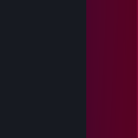
＊ . * .' ＊ ★ ＊ '＊ *
＊ . ' +:..:+ ' ' ＊
. ＊ ☆☆☆ ＊ .
* ' +:...+....:+ ＊
' ' ☆☆☆☆☆ ＊ '
＊ * ' +:...:+＠+:...:+ ' *
＊ . .☆☆☆☆☆☆☆ ＊ ' * .
. +:..:+&+:...:+:...:+
* . ☆☆☆☆☆☆☆☆☆ ＊ ' *
' . +:...:+♡+:...:+§+:..:+
. * ☆☆☆☆☆☆☆☆☆☆☆ ' *
.+:..:+♡+:..:+@+:..:+♡+:..:+
. . ▨ ' ' ＊ *
. * . . '
,·´ ¸,·´`)
(¸,·´ (¸＊.𝓜𝓮𝓻𝓻𝔂 𝓒𝓱𝓻𝓲𝓼𝓽𝓶𝓪𝓼
𝓪𝓷𝓭 𝓗𝓪𝓹𝓹𝔂 𝓝𝓮𝔀 𝓨𝓮𝓪𝓻!
Apple蜜宝
Oct 31, 2025 @ 11:10am
wa your friend list rabak bro, left 53 only...
Nilzz0n
Sep 23, 2025 @ 5:12am