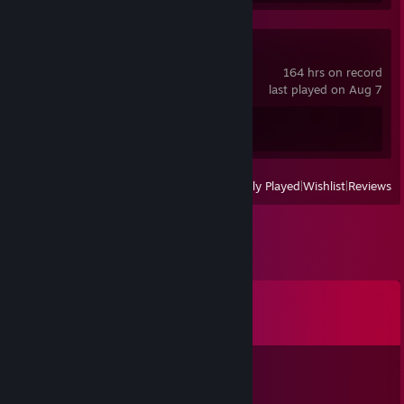
Spacewar
164 hrs on record
last played on Aug 7
Achievement Progress
0 of 5
View
All Recently Played
|
Wishlist
|
Reviews
Comments
View all
32
comments
Apple蜜宝
Dec 24, 2025 @ 8:20am