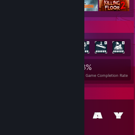
Achievement Showcase
5,416
13
33%
Achievements
Perfect Games
Avg. Game Completion Rate
Item Showcase