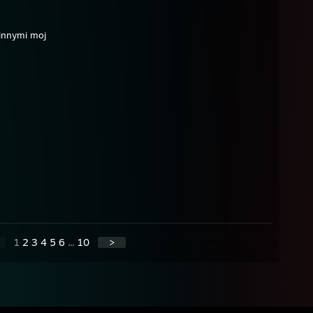
innymi moj
1
2
3
4
5
6
...
10
>