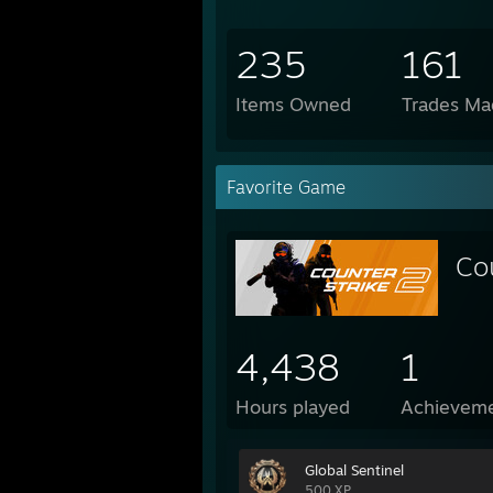
235
161
Items Owned
Trades Ma
Favorite Game
Co
4,438
1
Hours played
Achievem
Global Sentinel
500 XP