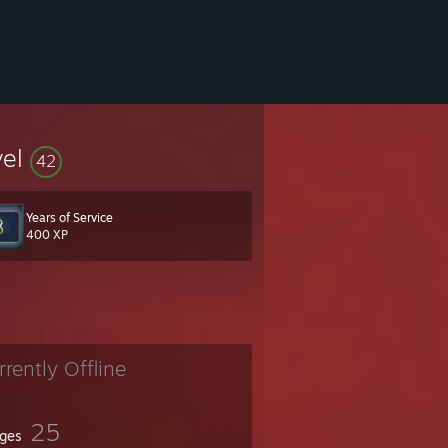
vel
42
Years of Service
400 XP
rrently Offline
25
ges