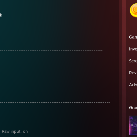
nk
Ga
Inv
--------------------------------------------------------
Scr
Rev
Art
------------------------------------------------------------
Gro
 | Raw input: on