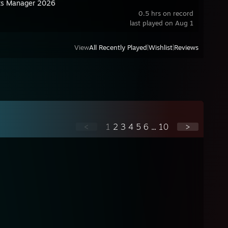
ts Manager 2026
0.5 hrs on record
last played on Aug 1
View
All Recently Played
|
Wishlist
|
Reviews
<
1
2
3
4
5
6
...
10
>