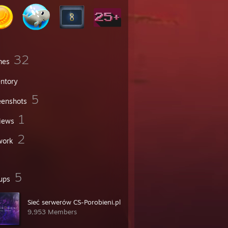
32
mes
entory
5
eenshots
1
iews
2
work
5
ups
Sieć serwerów CS-Porobieni.pl
9,953 Members