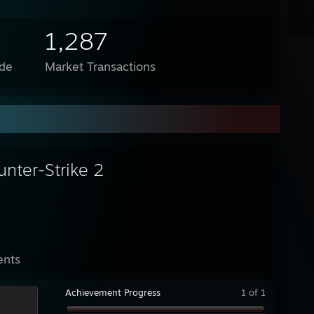
1,287
de
Market Transactions
unter-Strike 2
ents
Achievement Progress
1 of 1