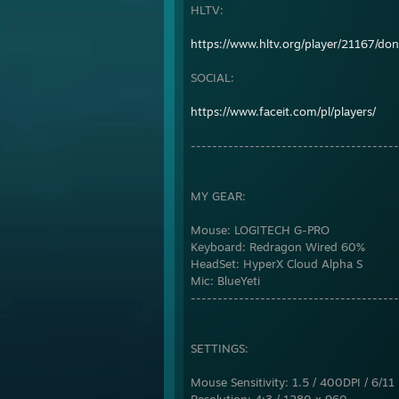
HLTV:
https://www.hltv.org/player/21167/do
SOCIAL:
https://www.faceit.com/pl/players/
---------------------------------------
MY GEAR:
Mouse: LOGITECH G-PRO
Keyboard: Redragon Wired 60%
HeadSet: HyperX Cloud Alpha S
Mic: BlueYeti
---------------------------------------
SETTINGS:
Mouse Sensitivity: 1.5 / 400DPI / 6/11