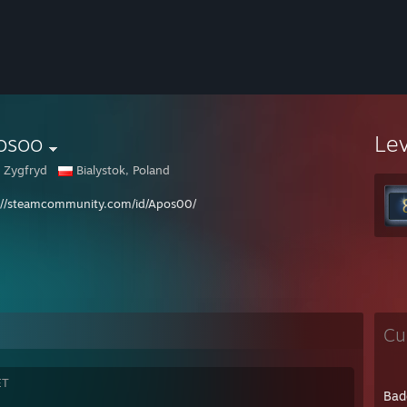
osoo
Le
 Zygfryd
Bialystok, Poland
://steamcommunity.com/id/Apos00/
Cu
ET
Bad