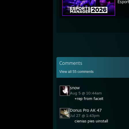
Espor
Comments
View all
55
comments
snow
Aug 5 @ 10:44am
+rep from faceit
Donus Pro AK 47
Jul 27 @ 1:43pm
cienias pies uinstall