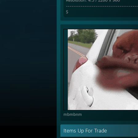
Resolution: 4:3 / 1280 x 960
---------------------------------------
$
mbmbnm
Items Up For Trade