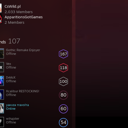
CsWild.pl
2,033 Members
ApparitionsGotGames
2 Members
107
ends
Gothic Remake Enjoyer
167
Offline
Vex
118
Offline
DeVoX
100
Offline
Xcalibur RESTOCKING!
80
Offline
yaĸυza тravolтa
60
Online
wihajster
54
Offline