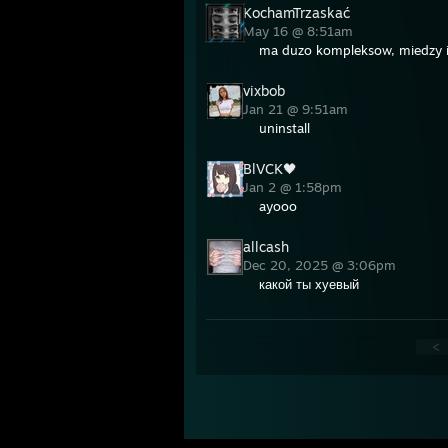
KochamTrzaskać
May 16 @ 8:51am
ma duzo kompleksow, miedzy 
vixbob
Jan 21 @ 9:51am
uninstall
BlVCK🖤
Jan 2 @ 1:58pm
ayooo
allcash
Dec 20, 2025 @ 3:06pm
какой ты xуевый
<