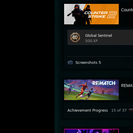
Count
Global Sentinel
500 XP
Screenshots 5
REMA
Achievement Progress
15 of 37