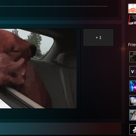
-----------------------------------------------------------
+ 1
Fri