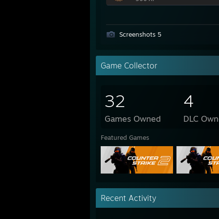
Screenshots 5
Game Collector
32
4
Games Owned
DLC Own
Featured Games
Recent Activity