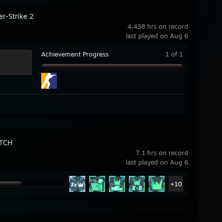
er-Strike 2
4,438 hrs on record
last played on Aug 6
Achievement Progress
1 of 1
TCH
7.1 hrs on record
last played on Aug 6
+10