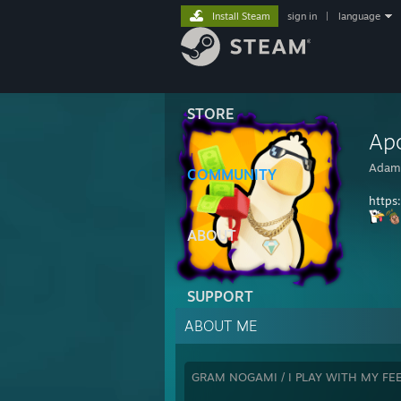
Install Steam
sign in
|
language
STORE
Ap
Adam
COMMUNITY
https
ABOUT
SUPPORT
ABOUT ME
GRAM NOGAMI / I PLAY WITH MY FE