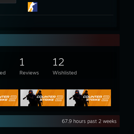
1
12
ed
Reviews
Wishlisted
67.9 hours past 2 weeks