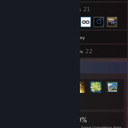
11
21
Groups
Friends
2,095
Games
Inventory
35
22
Screenshots
Reviews
Rarest Achievement Showcase
+6,465
6,485
8
29%
Achievements
Perfect Games
Avg. Game Completion Rate