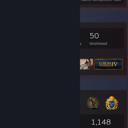
Game Collector
2,095
1,936
22
50
Games Owned
DLC Owned
Reviews
Wishlisted
Featured Games
Badge Collector
365
26
1,148