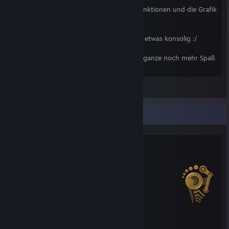
Das warten hat sich gelohnt, tolle neue Funktionen und die Grafik
ist auch gut :)
Einziges Manko -> Spielt sich zum Release etwas konsolig :/
Edith sagt: Mit den neuen DLC macht das ganze noch mehr Spaß
^^
View all 4 comments
Salien Stats