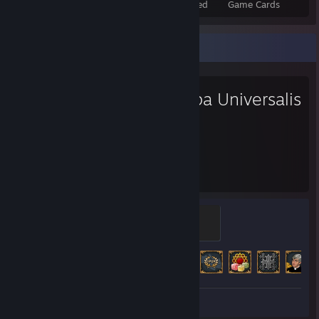
Total Badges Earned
Foil Badges Earned
Game Cards
Favorite Game
Europa Universalis
IV
803
172
Hours played
Achievements
Ruler
100 XP
Achievement Progress
172 of 373
Review 1