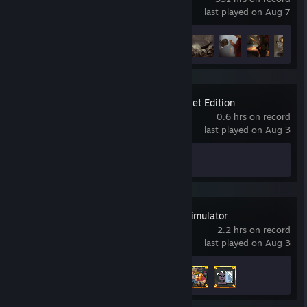
last played on Aug 7
Achievement Progress
19 of 50
Sea of Stars: Sunset Edition
0.6 hrs on record
last played on Aug 3
Achievement Progress
0 of 54
WorldBox - God Simulator
2.2 hrs on record
last played on Aug 3
Achievement Progress
3 of 54