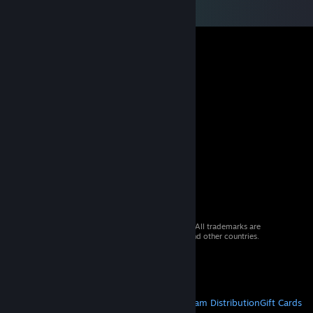
© 2026 Valve Corporation. All rights reserved. All trademarks are
property of their respective owners in the US and other countries.
VAT included in all prices where applicable.
Get Mobile Apps
STEAM
About Steam
Steam SSA
Steamworks
Steam Distribution
Gift Cards