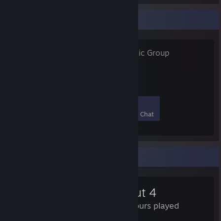
Favorite Group
SysProfile
- Public Group
Your Sysprofile online!
83
0
3
0
Members
In-Game
Online
In Chat
Review Showcase
Fallout 4
368 Hours played