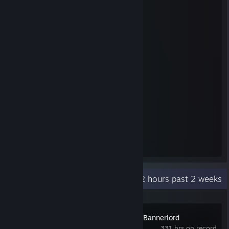
Steam Summer Saliens 2018
Level Reached
Bosses Fought
25
25
Experience Earned
36,270,544
Recent Activity
27.2 hours past 2 weeks
Mount & Blade II: Bannerlord
331 hrs on record