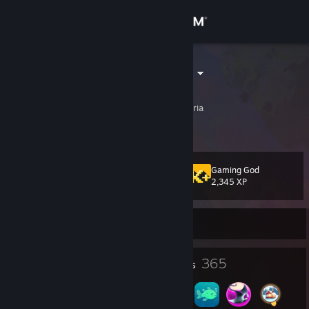
Sign in
Store
Antulamatsch
Manfred
Community
Innsbruck, Tirol, Austria
About
Gaming God
Level
Support
168
2,345 XP
Change language
Currently Offline
Get the Steam Mobile App
1
365
Profile Awards
Badges
View desktop website