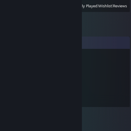
View
All Recently Played
|
Wishlist
|
Reviews
Comments
D1GP Specialist
Dec 31, 2015 @ 2:12pm
I wish u a happy new YEAR 2 0 1 6
!
D1GP Specialist
Dec 24, 2015 @ 7:02am
HAPPY XMAS
!