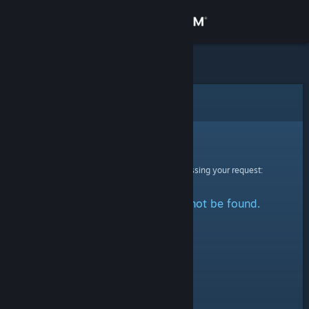
Sign in
Store
Community
Error
About
Sorry!
An error was encountered while processing your request:
Support
The specified profile could not be found.
Change language
Get the Steam Mobile App
View desktop website