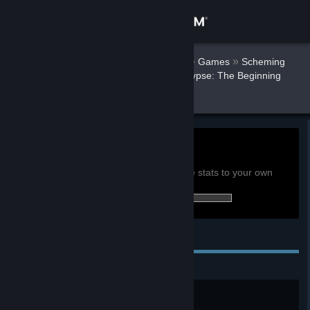
Sign in
AnarcoPunkRJ
Store
»
»
Games
Scheming
Through The Zombie Apocalypse: The Beginning
Stats
Community
About
0h
Playtime past 2 weeks:
View global achievement stats
Support
You must be logged in to compare these stats to your own
9 of 19 (47%) achievements earned:
Change language
Personal Achievements
Get the Steam Mobile App
View desktop website
First Loot
Looted your first items.