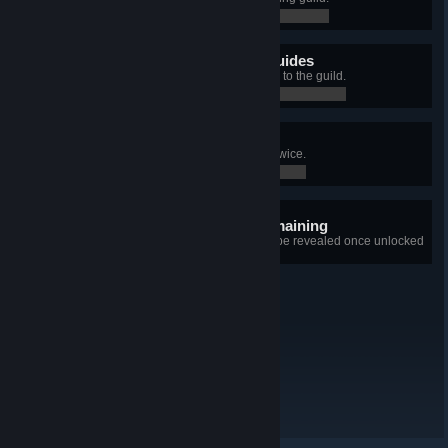
0 / 0
Professional Scavenger Guides
Brought loot worth over 700 points to the guild.
0 / 0
Fool Me Twice
Tricked Larry into switching beds twice.
0 / 0
5 hidden achievements remaining
+5
Details for each achievement will be revealed once unlocked