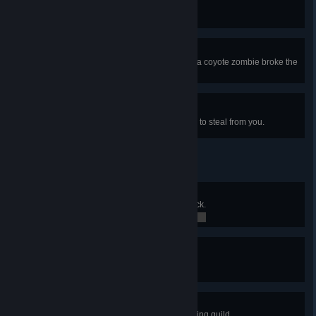
Killed a Few More Animals
Your choices killed Elliot's family.
Krista Died
A few minutes after leaving Krista, a coyote zombie broke the
door and...
Prevailing Over Tyranny
Did not allow the bully raccoon kid to steal from you.
Master Lock Picker
Unlocked the most complicated lock.
0 / 0
Safety First
Didn't get anyone killed today.
0 / 0
Joined the Guild
Became a member of the scavenging guild.