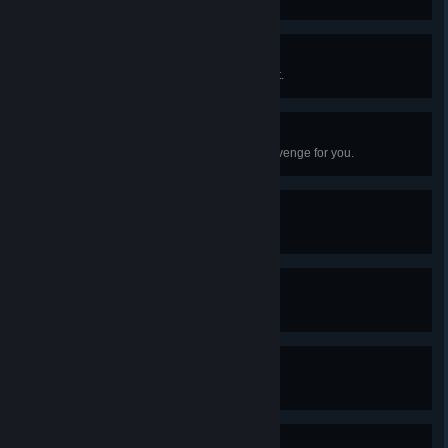
Call to Adventure
Left the safety of Hank’s apartment.
First Prospect
Convinced your first animal to scavenge for you.
Winning!
Won in a game of dice.
Killed an Animal
Your choices killed an animal.
Ozzy Osbourne Look
Larry earned two black eyes.