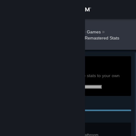
Sign in
Store
AnarcoPunkRJ
»
»
Games
Fahrenheit: Indigo Prophecy Remastered Stats
Community
About
0h
Playtime past 2 weeks:
View global achievement stats
Support
You must be logged in to compare these stats to your own
17 of 17 (100%) achievements earned:
Change language
Personal Achievements
Get the Steam Mobile App
View desktop website
Butter Fingers
Get caught taking too long in the bathroom.