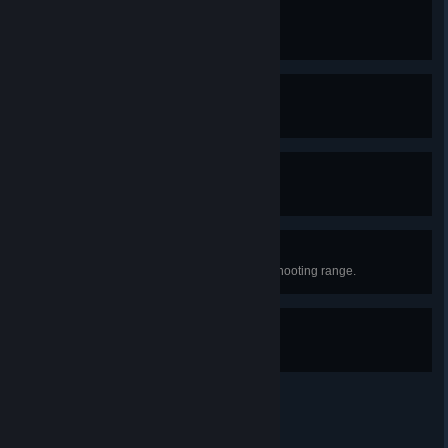
Warning Label
Kill Lucas mixing pills and alcohol
White Men Can't Jump
Win the basketball game.
Forgotten Love
Convince Tiffany to stay.
Ace Cop
Impress Sergeant Mitchell at the shooting range.
Good Shape
Win the sparring match as Carla.