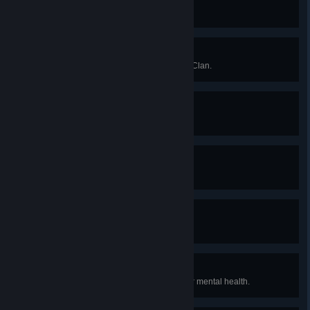
Seems Legit
Give Jade to the Purple Clan.
Never Gonna Give You Up
Refuse to give Jade to the Purple Clan.
Endless Summer
Good Ending
The Future Awaits
Orange Clan Ending
Winter is Here
Purple Clan Ending
Can't Take Anymore
Have Carla or Tyler lose all of their mental health.