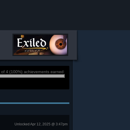
 of 4 (100%) achievements earned:
Unlocked Apr 12, 2025 @ 3:47pm