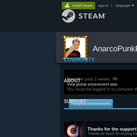
Install Steam
sign in
|
language
STORE
AnarcoPun
COMMUNITY
0h
Playtime past 2 weeks:
ABOUT
View global achievement stats
You must be logged in to compare t
SUPPORT
Personal Achievements
Thanks for the support
Thanks so much for buying Ex