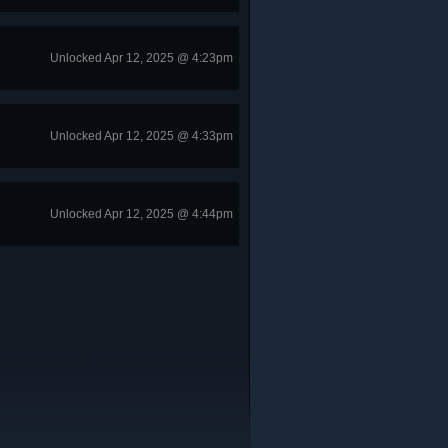
Unlocked Apr 12, 2025 @ 4:23pm
Unlocked Apr 12, 2025 @ 4:33pm
Unlocked Apr 12, 2025 @ 4:44pm