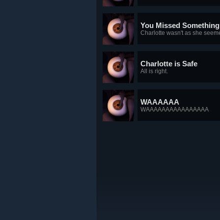
You Missed Something
Charlotte wasn't as she seem
Charlotte is Safe
All is right.
WAAAAAA
WAAAAAAAAAAAAAAAA