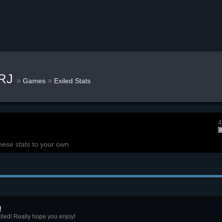
kRJ
»
»
Games
Exiled Stats
4
hese stats to your own
!
iled! Really hope you enjoy!