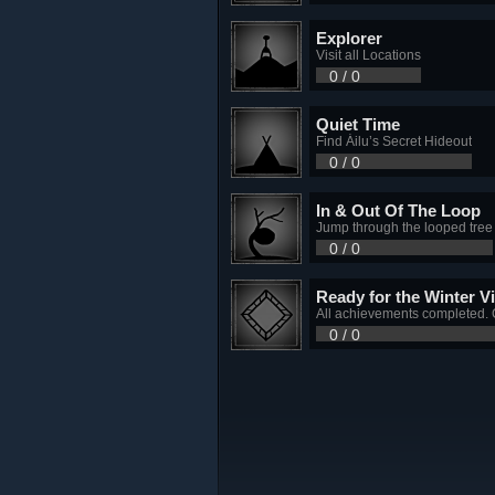
Explorer
Visit all Locations
0 / 0
Quiet Time
Find Áilu’s Secret Hideout
0 / 0
In & Out Of The Loop
Jump through the looped tree
0 / 0
Ready for the Winter Vi
All achievements completed. 
0 / 0