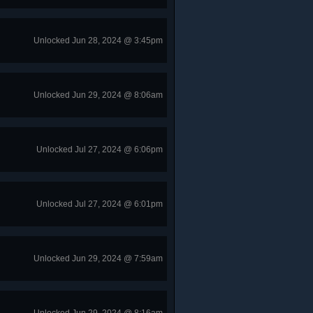
Unlocked Jun 28, 2024 @ 3:45pm
Unlocked Jun 29, 2024 @ 8:06am
Unlocked Jul 27, 2024 @ 6:06pm
Unlocked Jul 27, 2024 @ 6:01pm
Unlocked Jun 29, 2024 @ 7:59am