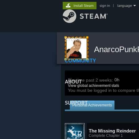
Install Steam
sign in
|
language
STORE
AnarcoPun
COMMUNITY
0h
Playtime past 2 weeks:
ABOUT
View global achievement stats
You must be logged in to compare t
SUPPORT
Personal Achievements
The Missing Reindeer
Complete Chapter 1