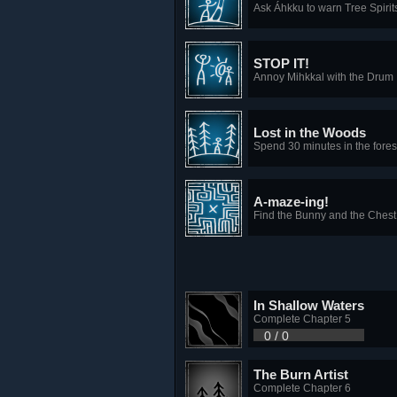
Ask Áhkku to warn Tree Spirits
STOP IT!
Annoy Mihkkal with the Drum
Lost in the Woods
Spend 30 minutes in the fores
A-maze-ing!
Find the Bunny and the Chest
In Shallow Waters
Complete Chapter 5
0 / 0
The Burn Artist
Complete Chapter 6