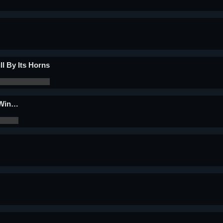
ll By Its Horns
 Win…