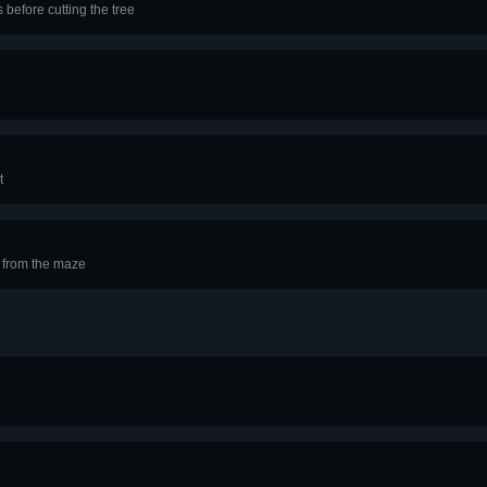
 before cutting the tree
t
 from the maze