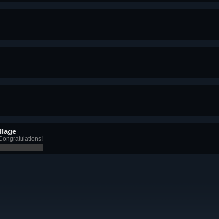
llage
Congratulations!