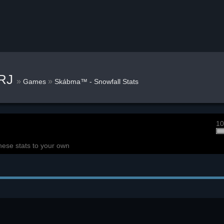
kRJ
»
»
Games
Skábma™ - Snowfall Stats
10
hese stats to your own