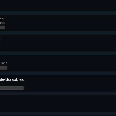
es
ures
d
ations
ble-Scrabbles