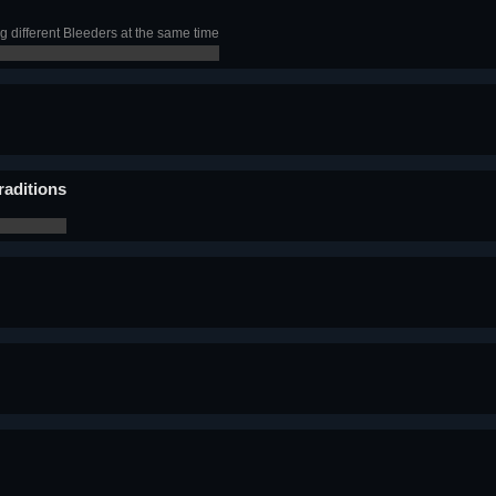
ng different Bleeders at the same time
raditions