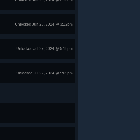
Unlocked Jun 29, 2024 @ 8:16am
Unlocked Jun 28, 2024 @ 3:12pm
Unlocked Jul 27, 2024 @ 5:19pm
Unlocked Jul 27, 2024 @ 5:09pm