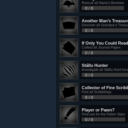
Rescue all Nana’s Bunnies
0 / 0
Another Man’s Treasur
Discover all Grandpa’s Treas
0 / 0
If Only You Could Rea
Collect all Journal Pages
0 / 0
Stállu Hunter
Investigate all Stállu Hunt loc
0 / 0
Collector of Fine Scrib
Find all Scribblings
0 / 0
Player or Pawn?
Find use for the Fallen Stars
0 / 0