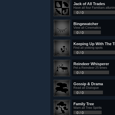
Jack of All Trades
Have all four Familiars attuni
0 / 0
Bingewatcher
View all Cinematics
0 / 0
Keeping Up With The T
Find all yoiking spots
0 / 0
Reindeer Whisperer
Pet a Reindeer 25 times
0 / 0
Gossip & Drama
Read all Dialogue
0 / 0
Family Tree
Warn all Tree Spirits
0 / 0