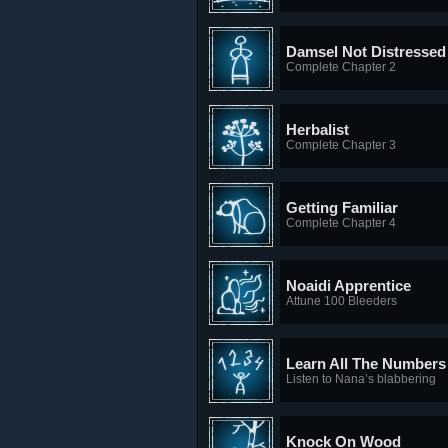
Damsel Not Distressed
Complete Chapter 2
Herbalist
Complete Chapter 3
Getting Familiar
Complete Chapter 4
Noaidi Apprentice
Attune 100 Bleeders
Learn All The Numbers
Listen to Nana’s blabbering
Knock On Wood