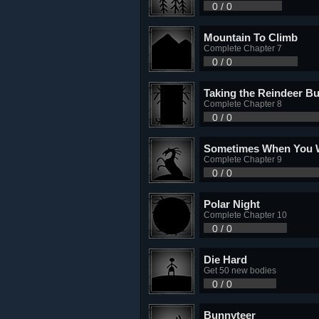
0 / 0
Mountain To Climb
Complete Chapter 7
0 / 0
Taking the Reindeer Bu
Complete Chapter 8
0 / 0
Sometimes When You
Complete Chapter 9
0 / 0
Polar Night
Complete Chapter 10
0 / 0
Die Hard
Get 50 new bodies
0 / 0
Bunnyteer