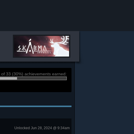
 of 33 (30%) achievements earned:
Unlocked Jun 28, 2024 @ 9:34am